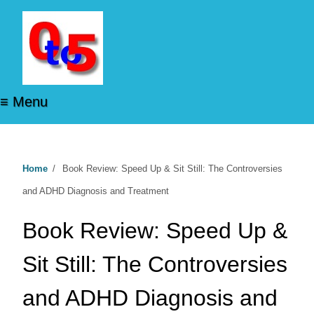
≡ Menu
Home
/
Book Review: Speed Up & Sit Still: The Controversies
and ADHD Diagnosis and Treatment
Book Review: Speed Up &
Sit Still: The Controversies
and ADHD Diagnosis and