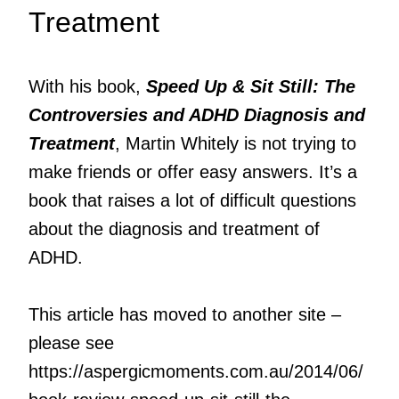
Treatment
With his book,
Speed Up & Sit Still: The
Controversies and ADHD Diagnosis and
Treatment
, Martin Whitely is not trying to
make friends or offer easy answers. It’s a
book that raises a lot of difficult questions
about the diagnosis and treatment of
ADHD.
This article has moved to another site –
please see
https://aspergicmoments.com.au/2014/06/