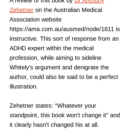
A review of this book by
Dr Anthony
Zehetner
on the Australian Medical
Association website
https://ama.com.au/ausmed/node/1811 is
instructive. This sort of response from an
ADHD expert within the medical
profession, while aiming to sideline
Whitely’s argument and denigrate the
author, could also be said to be a perfect
illustration.
Zehetner states: “Whatever your
standpoint, this book won’t change it” and
it clearly hasn’t changed his at all.