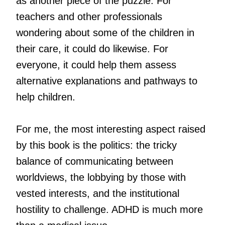
as another piece of the puzzle. For
teachers and other professionals
wondering about some of the children in
their care, it could do likewise. For
everyone, it could help them assess
alternative explanations and pathways to
help children.
For me, the most interesting aspect raised
by this book is the politics: the tricky
balance of communicating between
worldviews, the lobbying by those with
vested interests, and the institutional
hostility to challenge. ADHD is much more