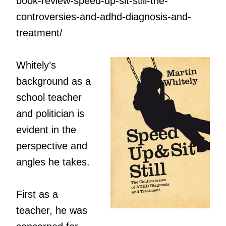
book-review-speed-up-sit-still-the-
controversies-and-adhd-diagnosis-and-
treatment/
Whitely’s
background as a
school teacher
and politician is
evident in the
perspective and
angles he takes.
First as a
teacher, he was