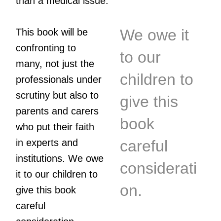
than a medical issue.
We owe it
This book will be
confronting to
to our
many, not just the
children to
professionals under
scrutiny but also to
give this
parents and carers
book
who put their faith
in experts and
careful
institutions. We owe
considerati
it to our children to
on.
give this book
careful