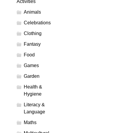
Activities
Animals
Celebrations
Clothing
Fantasy
Food
Games
Garden
Health &
Hygiene
Literacy &
Language
Maths