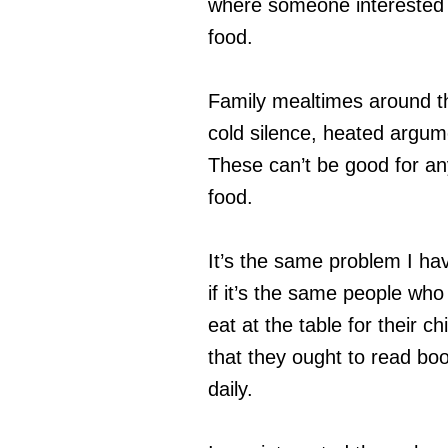
where someone interested i
food.
Family mealtimes around th
cold silence, heated argum
These can’t be good for an
food.
It’s the same problem I ha
if it’s the same people who 
eat at the table for their ch
that they ought to read boo
daily.