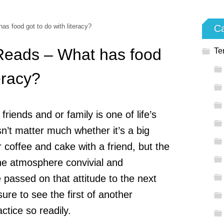
s food got to do with literacy?
Ca
 Reads – What has food
Te
teracy?
riends and or family is one of life’s
sn’t matter much whether it’s a big
or coffee and cake with a friend, but the
he atmosphere convivial and
 passed on that attitude to the next
sure to see the first of another
ctice so readily.