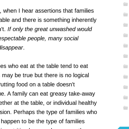
 when I hear assertions that families
table and there is something inherently
’t.
If only the great unwashed would
respectable people, many social
disappear
.
es who eat at the table tend to eat
 may be true but there is no logical
utting food on a table doesn’t
lue. A family can eat greasy take-away
ther at the table, or individual healthy
vision. Perhaps the type of families who
o happen to be the type of families