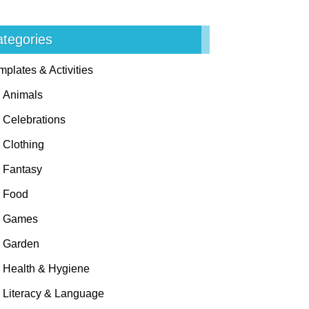
tegories
mplates & Activities
Animals
Celebrations
Clothing
Fantasy
Food
Games
Garden
Health & Hygiene
Literacy & Language