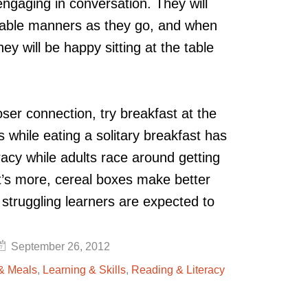
 engaging in conversation. They will
 table manners as they go, and when
ey will be happy sitting at the table
oser connection, try breakfast at the
 while eating a solitary breakfast has
racy while adults race around getting
t’s more, cereal boxes make better
 struggling learners are expected to
September 26, 2012
 & Meals
,
Learning & Skills
,
Reading & Literacy