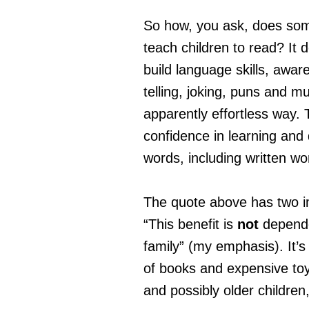
So how, you ask, does some
teach children to read? It d
build language skills, awar
telling, joking, puns and m
apparently effortless way. T
confidence in learning and
words, including written wo
The quote above has two i
“This benefit is
not
depende
family” (my emphasis). It’s
of books and expensive toy
and possibly older children,