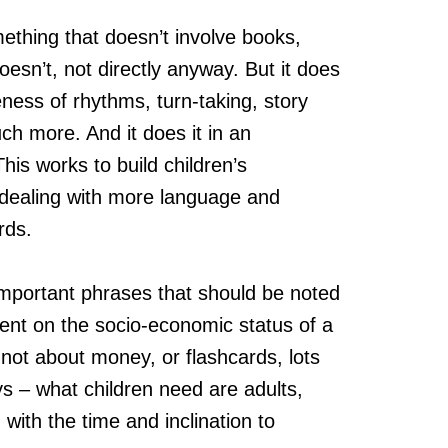
thing that doesn’t involve books,
oesn’t, not directly anyway. But it does
eness of rhythms, turn-taking, story
uch more. And it does it in an
his works to build children’s
 dealing with more language and
rds.
mportant phrases that should be noted
nt on the socio-economic status of a
 not about money, or flashcards, lots
s – what children need are adults,
 with the time and inclination to