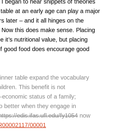
 I began to hear snippets of theories
table at an early age can play a major
rs later – and it all hinges on the
n. Now this does make sense. Placing
 it’s nutritional value, but placing
 of good food does encourage good
dinner table expand the vocabulary
ildren. This benefit is not
-economic status of a family;
 do better when they engage in
https://edis.ifas.ufl.edu/fy1054
now
/IR00002117/00001