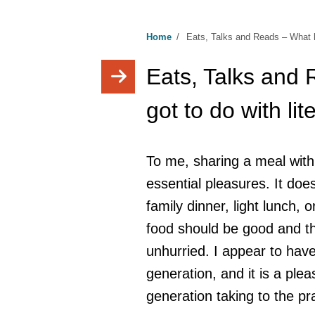
Home
/
Eats, Talks and Reads – What ha
Eats, Talks and
got to do with li
To me, sharing a meal with f
essential pleasures. It doe
family dinner, light lunch, 
food should be good and t
unhurried. I appear to have
generation, and it is a plea
generation taking to the pra