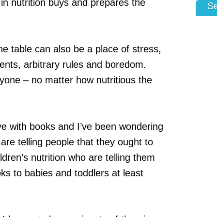
n nutrition buys and prepares the
S
e table can also be a place of stress,
ents, arbitrary rules and boredom.
yone – no matter how nutritious the
ve with books and I’ve been wondering
are telling people that they ought to
ildren’s nutrition who are telling them
ks to babies and toddlers at least