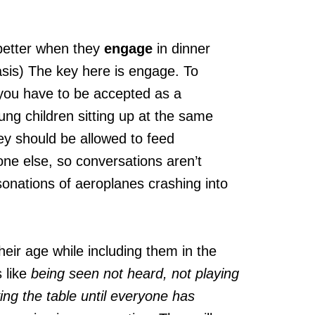
o better when they
engage
in dinner
sis) The key here is engage. To
you have to be accepted as a
ung children sitting up at the same
ey should be allowed to feed
one else, so conversations aren’t
sonations of aeroplanes crashing into
heir age while including them in the
 like
being seen not heard, not playing
ing the table until everyone has