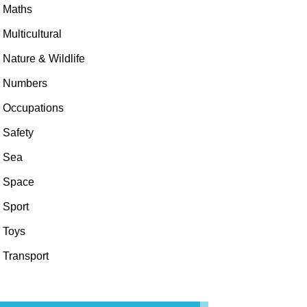
Maths
Multicultural
Nature & Wildlife
Numbers
Occupations
Safety
Sea
Space
Sport
Toys
Transport