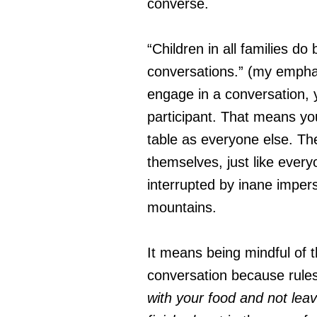
converse.
“Children in all families d
conversations.” (my empha
engage in a conversation, 
participant. That means yo
table as everyone else. Th
themselves, just like every
interrupted by inane imper
mountains.
It means being mindful of t
conversation because rules
with your food and not leav