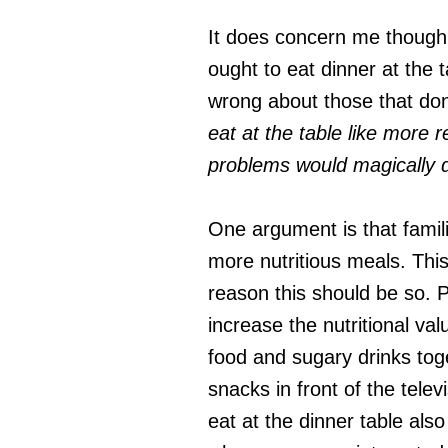
It does concern me though,
ought to eat dinner at the 
wrong about those that don
eat at the table like more 
problems would magically 
One argument is that famili
more nutritious meals. This
reason this should be so. P
increase the nutritional va
food and sugary drinks toge
snacks in front of the tele
eat at the dinner table als