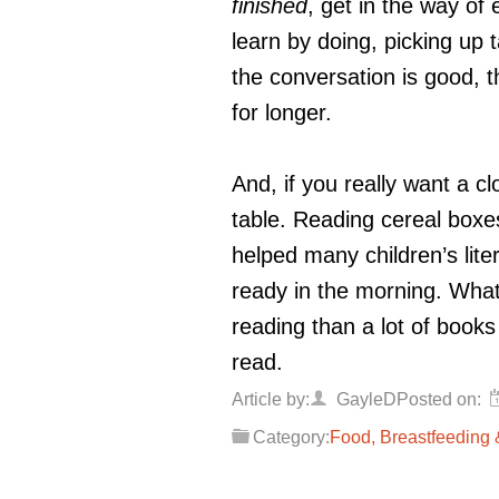
finished
, get in the way of
learn by doing, picking up
the conversation is good, th
for longer.
And, if you really want a cl
table. Reading cereal boxes
helped many children’s lite
ready in the morning. Wha
reading than a lot of books
read.
Article by:
GayleD
Posted on:
Category:
Food, Breastfeeding