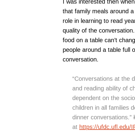
I was interested then when
that family meals around a 
role in learning to read yea
quality of the conversatio
food on a table can’t change
people around a table full
conversation.
“Conversations at the 
and reading ability of ch
dependent on the socio
children in all families
dinner conversations.”
at
https://ufdc.ufl.edu