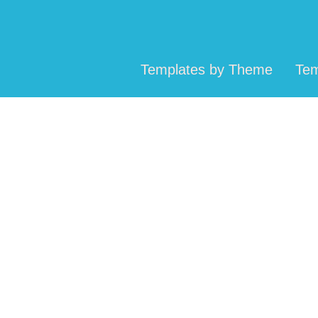
Templates by Theme
Tem