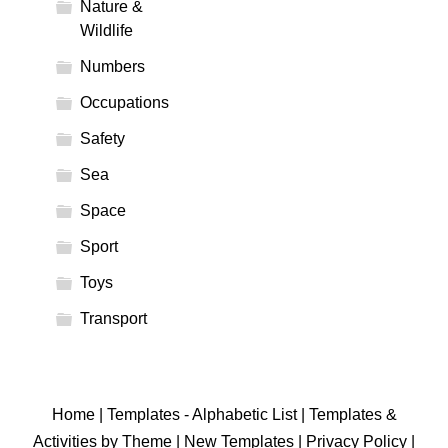
Nature &
Wildlife
Numbers
Occupations
Safety
Sea
Space
Sport
Toys
Transport
Home
|
Templates - Alphabetic List
|
Templates &
Activities by Theme
|
New Templates
|
Privacy Policy
|