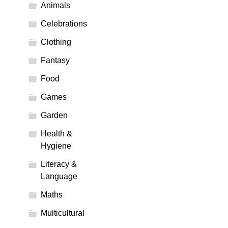
Animals
Celebrations
Clothing
Fantasy
Food
Games
Garden
Health &
Hygiene
Literacy &
Language
Maths
Multicultural