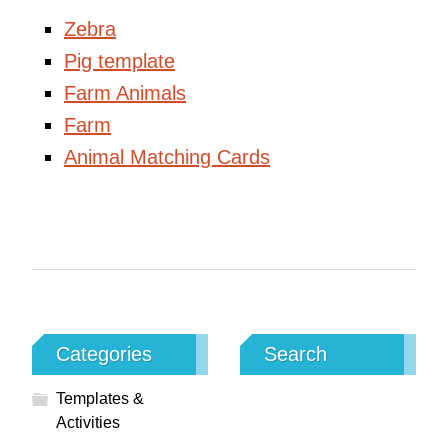
Zebra
Pig template
Farm Animals
Farm
Animal Matching Cards
Categories
Search
Templates &
Activities