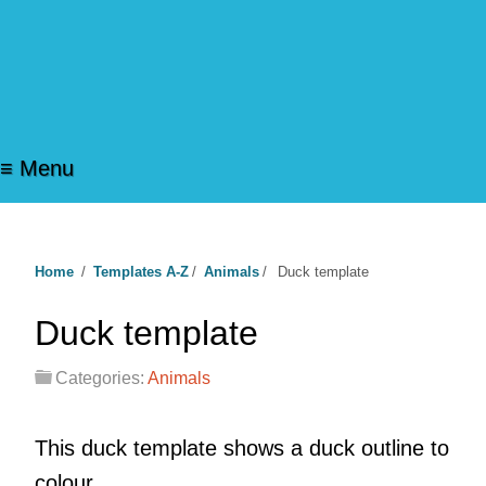
≡ Menu
Home
/
Templates A-Z
/
Animals
/
Duck template
Duck template
Categories:
Animals
This duck template shows a duck outline to
colour.