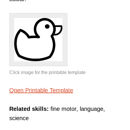
Click image for the printable template
Open Printable Template
Related skills:
fine motor, language,
science