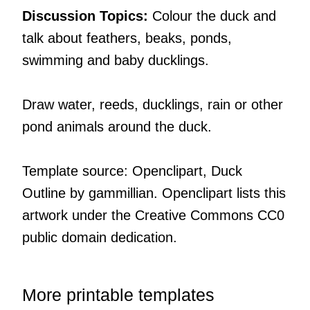
Discussion Topics:
Colour the duck and
talk about feathers, beaks, ponds,
swimming and baby ducklings.
Draw water, reeds, ducklings, rain or other
pond animals around the duck.
Template source: Openclipart, Duck
Outline by gammillian. Openclipart lists this
artwork under the Creative Commons CC0
public domain dedication.
More printable templates