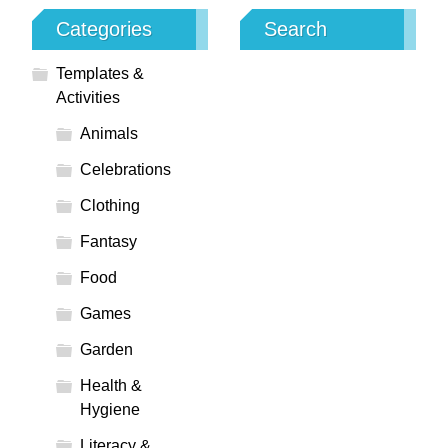
Categories
Search
Templates &
Activities
Animals
Celebrations
Clothing
Fantasy
Food
Games
Garden
Health &
Hygiene
Literacy &