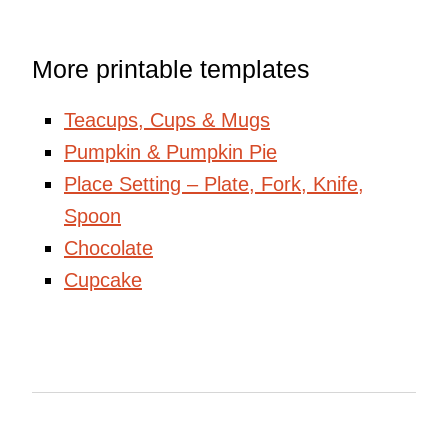
More printable templates
Teacups, Cups & Mugs
Pumpkin & Pumpkin Pie
Place Setting – Plate, Fork, Knife,
Spoon
Chocolate
Cupcake