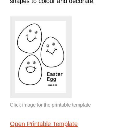
shapes to colour and decorate.
Click image for the printable template
Open Printable Template