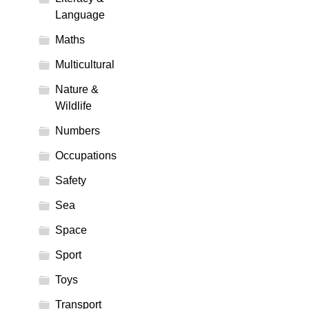
Language
Maths
Multicultural
Nature &
Wildlife
Numbers
Occupations
Safety
Sea
Space
Sport
Toys
Transport