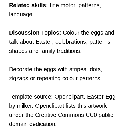
Related skills:
fine motor, patterns,
language
Discussion Topics:
Colour the eggs and
talk about Easter, celebrations, patterns,
shapes and family traditions.
Decorate the eggs with stripes, dots,
zigzags or repeating colour patterns.
Template source: Openclipart, Easter Egg
by milker. Openclipart lists this artwork
under the Creative Commons CC0 public
domain dedication.