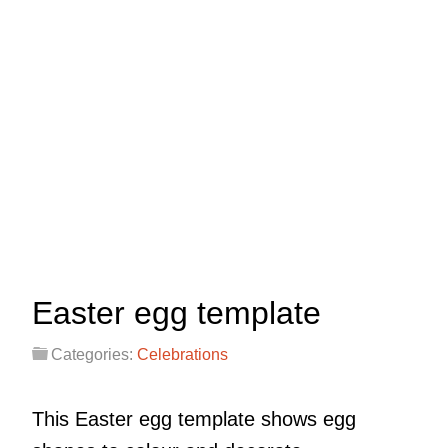
Easter egg template
Categories:
Celebrations
This Easter egg template shows egg