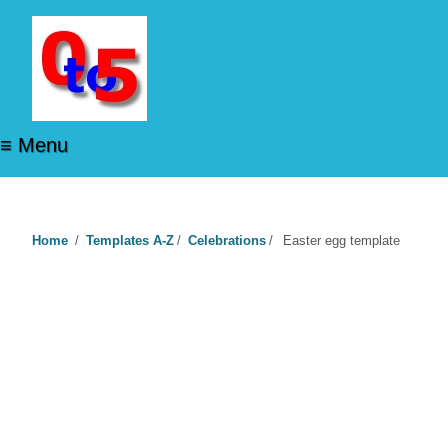
≡ Menu
Home
/
Templates A-Z
/
Celebrations
/
Easter egg template