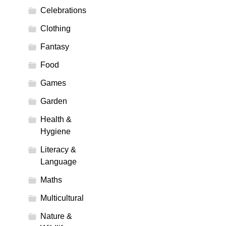
Celebrations
Clothing
Fantasy
Food
Games
Garden
Health &
Hygiene
Literacy &
Language
Maths
Multicultural
Nature &