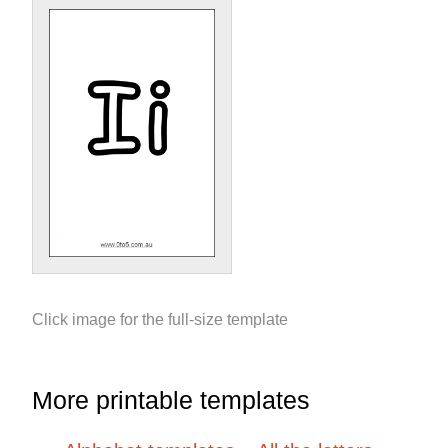
Click image for the full-size template
More printable templates