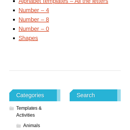
Alphabet templates – All the letters
Number – 4
Number – 8
Number – 0
Shapes
Categories
Search
Templates &
Activities
Animals