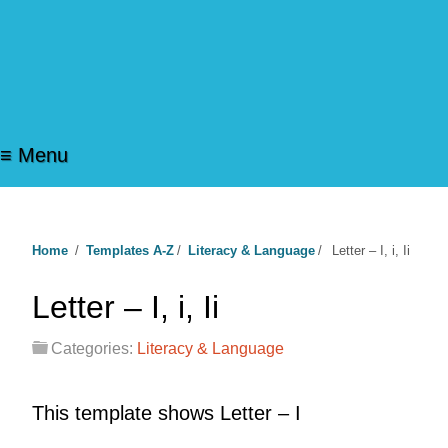
≡ Menu
Home
/
Templates A-Z
/
Literacy & Language
/
Letter – I, i, Ii
Letter – I, i, Ii
Categories:
Literacy & Language
This template shows Letter – I