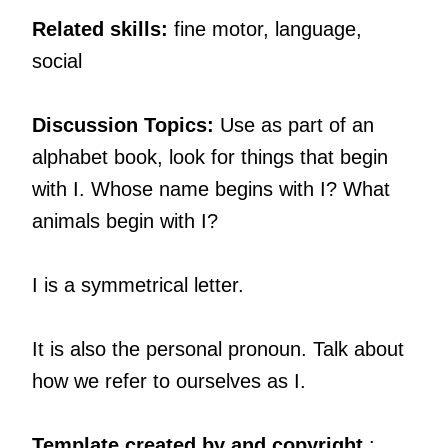
Related skills:
fine motor, language,
social
Discussion Topics:
Use as part of an
alphabet book, look for things that begin
with I. Whose name begins with I? What
animals begin with I?
I is a symmetrical letter.
It is also the personal pronoun. Talk about
how we refer to ourselves as I.
Template created by and copyright
: