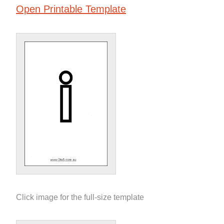
Open Printable Template
Click image for the full-size template