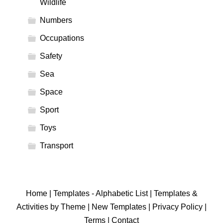
Wildlife
Numbers
Occupations
Safety
Sea
Space
Sport
Toys
Transport
Home
|
Templates - Alphabetic List
|
Templates &
Activities by Theme
|
New Templates
|
Privacy Policy
|
Terms
|
Contact