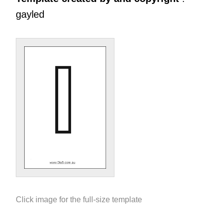
gayled
Click image for the full-size template