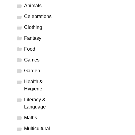
Animals
Celebrations
Clothing
Fantasy
Food
Games
Garden
Health &
Hygiene
Literacy &
Language
Maths
Multicultural