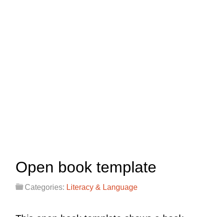
Open book template
Categories:
Literacy & Language