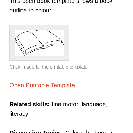
This open book template shows a book
outline to colour.
Click image for the printable template
Open Printable Template
Related skills:
fine motor, language,
literacy
Discussion Topics:
Colour the book and