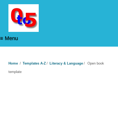
≡ Menu
Home
/
Templates A-Z
/
Literacy & Language
/
Open book
template