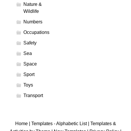
Nature &
Wildlife
Numbers
Occupations
Safety
Sea
Space
Sport
Toys
Transport
Home
|
Templates - Alphabetic List
|
Templates &