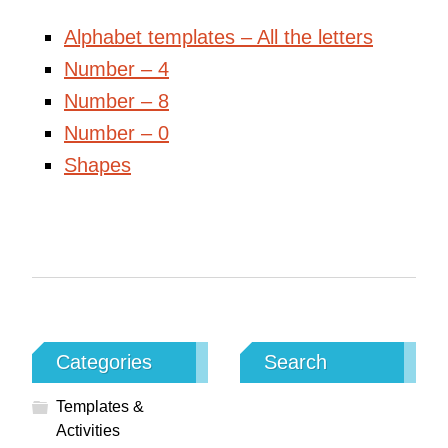
Alphabet templates – All the letters
Number – 4
Number – 8
Number – 0
Shapes
Categories
Search
Templates &
Activities