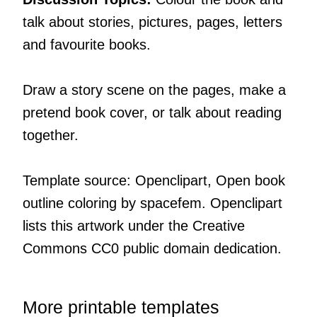
talk about stories, pictures, pages, letters
and favourite books.
Draw a story scene on the pages, make a
pretend book cover, or talk about reading
together.
Template source: Openclipart, Open book
outline coloring by spacefem. Openclipart
lists this artwork under the Creative
Commons CC0 public domain dedication.
More printable templates