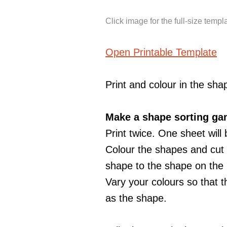
Click image for the full-size templ
Open Printable Template
Print and colour in the sha
Make a shape sorting ga
Print twice. One sheet will
Colour the shapes and cut o
shape to the shape on the
Vary your colours so that t
as the shape.