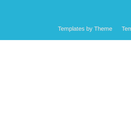
Templates by Theme
Tem