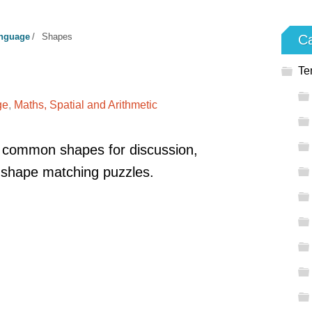
anguage
/
Shapes
Ca
Te
ge
,
Maths, Spatial and Arithmetic
 common shapes for discussion,
 shape matching puzzles.