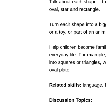
Talk about each shape – the
oval, star and rectangle.
Turn each shape into a big
or a toy, or part of an anim
Help children become famil
everyday life. For example,
into squares or triangles, 
oval plate.
Related skills:
language, 
Discussion Topics: