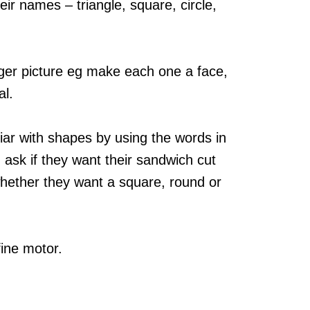
ir names – triangle, square, circle,
ger picture eg make each one a face,
al.
iar with shapes by using the words in
 ask if they want their sandwich cut
whether they want a square, round or
fine motor.