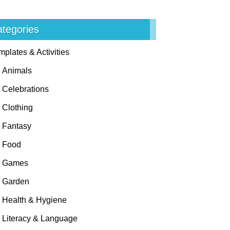
tegories
mplates & Activities
Animals
Celebrations
Clothing
Fantasy
Food
Games
Garden
Health & Hygiene
Literacy & Language