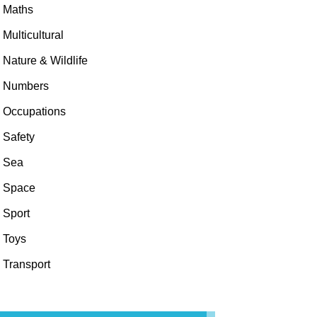
Maths
Multicultural
Nature & Wildlife
Numbers
Occupations
Safety
Sea
Space
Sport
Toys
Transport