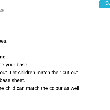
S
ate
pes.
me.
 be your base.
ut. Let children match their cut-out
 base sheet.
he child can match the colour as well