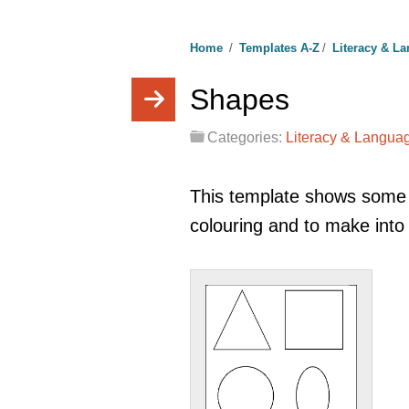
Home
/
Templates A-Z
/
Literacy & L
Shapes
Categories:
Literacy & Langua
This template shows some
colouring and to make into