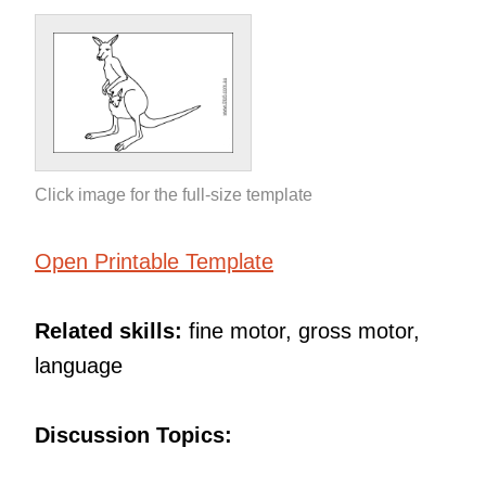
Click image for the full-size template
Open Printable Template
Related skills:
fine motor, gross motor,
language
Discussion Topics: