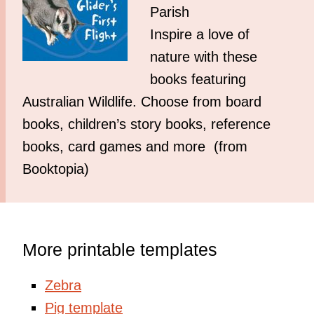
Parish
Inspire a love of
nature with these
books featuring
Australian Wildlife. Choose from board
books, children’s story books, reference
books, card games and more (from
Booktopia)
More printable templates
Zebra
Pig template