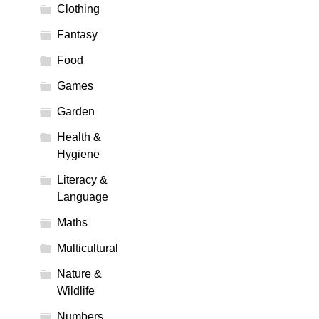
Clothing
Fantasy
Food
Games
Garden
Health &
Hygiene
Literacy &
Language
Maths
Multicultural
Nature &
Wildlife
Numbers