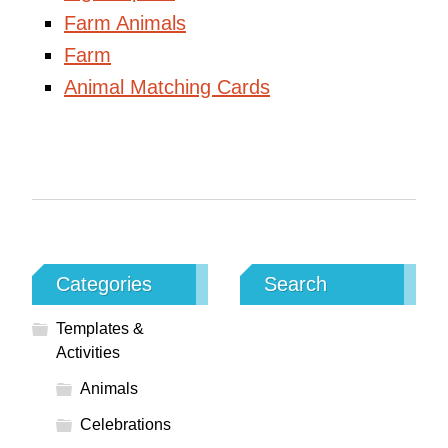
Farm Animals
Farm
Animal Matching Cards
Categories
Search
Templates &
Activities
Animals
Celebrations