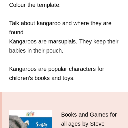
Colour the template.
Talk about kangaroo and where they are
found.
Kangaroos are marsupials. They keep their
babies in their pouch.
Kangaroos are popular characters for
children’s books and toys.
Books and Games for
all ages by Steve