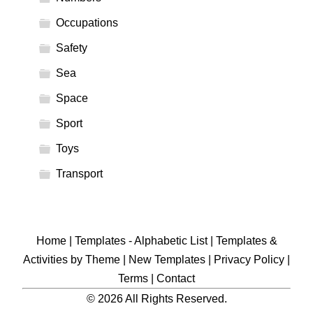
Occupations
Safety
Sea
Space
Sport
Toys
Transport
Home
|
Templates - Alphabetic List
|
Templates &
Activities by Theme
|
New Templates
|
Privacy Policy
|
Terms
|
Contact
© 2026 All Rights Reserved.