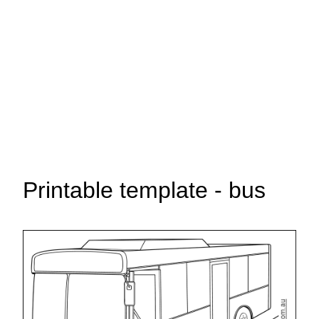
Printable template - bus