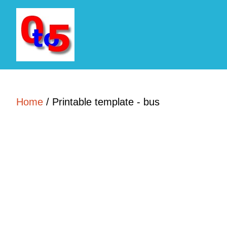
Home
/
Printable template - bus