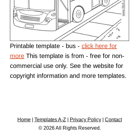
Printable template - bus -
click here for
more
This template is from
- free for non-
commercial use only. See the website for
copyright information and more templates.
Home
|
Templates A-Z
|
Privacy Policy
|
Contact
© 2026 All Rights Reserved.