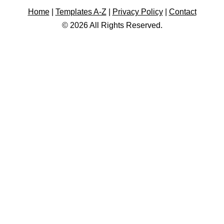
Home
|
Templates A-Z
|
Privacy Policy
|
Contact
© 2026 All Rights Reserved.