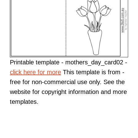
Printable template - mothers_day_card02 -
click here for more
This template is from
-
free for non-commercial use only. See the
website for copyright information and more
templates.