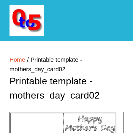
Home
/
Printable template -
mothers_day_card02
Printable template -
mothers_day_card02