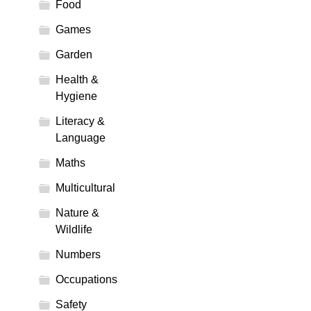
Food
Games
Garden
Health &
Hygiene
Literacy &
Language
Maths
Multicultural
Nature &
Wildlife
Numbers
Occupations
Safety