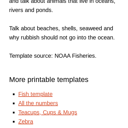
and talk about animals that live in oceans,
rivers and ponds.
Talk about beaches, shells, seaweed and
why rubbish should not go into the ocean.
Template source: NOAA Fisheries.
More printable templates
Fish template
All the numbers
Teacups, Cups & Mugs
Zebra