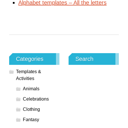
Alphabet templates – All the letters
Categories
Search
Templates &
Activities
Animals
Celebrations
Clothing
Fantasy