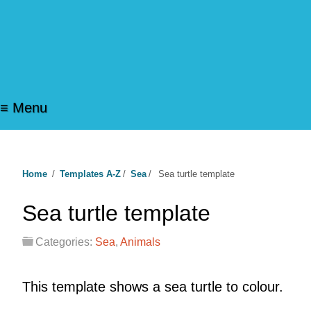
≡ Menu
Home
/
Templates A-Z
/
Sea
/
Sea turtle template
Sea turtle template
Categories:
Sea
,
Animals
This template shows a sea turtle to colour.