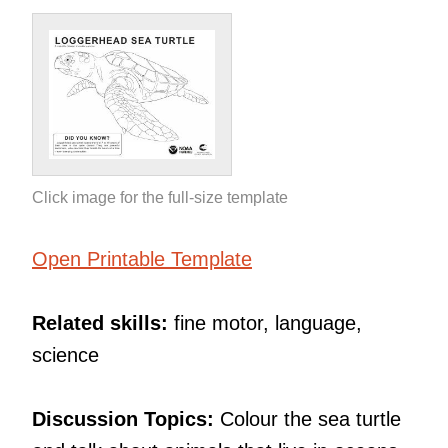
Click image for the full-size template
Open Printable Template
Related skills:
fine motor, language,
science
Discussion Topics:
Colour the sea turtle