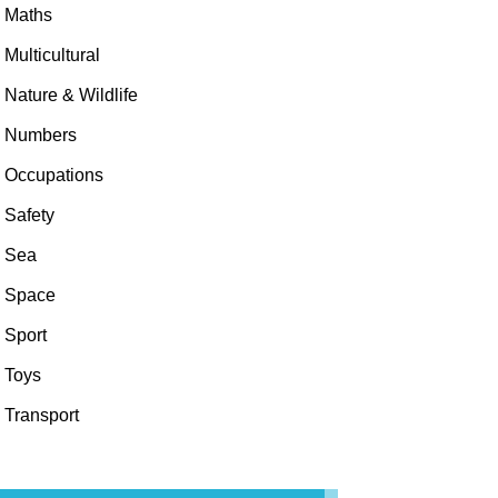
Maths
Multicultural
Nature & Wildlife
Numbers
Occupations
Safety
Sea
Space
Sport
Toys
Transport