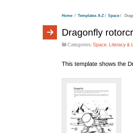
Home
/
Templates A-Z
/
Space
/
Drago
Dragonfly rotorc
Categories:
Space
,
Literacy &
This template shows the Dra