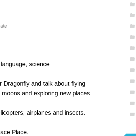
late
, language, science
r Dragonfly and talk about flying
, moons and exploring new places.
icopters, airplanes and insects.
ace Place.