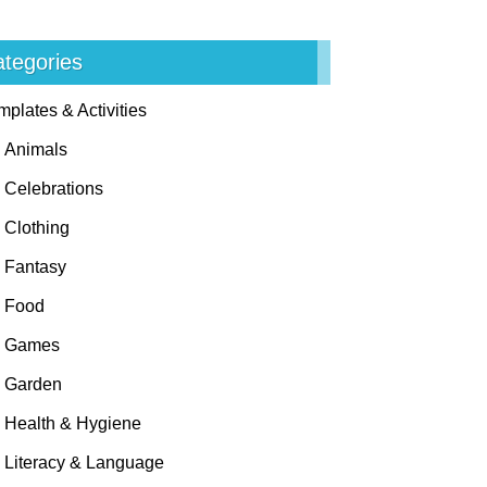
tegories
mplates & Activities
Animals
Celebrations
Clothing
Fantasy
Food
Games
Garden
Health & Hygiene
Literacy & Language