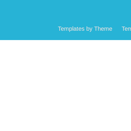
Templates by Theme
Tem