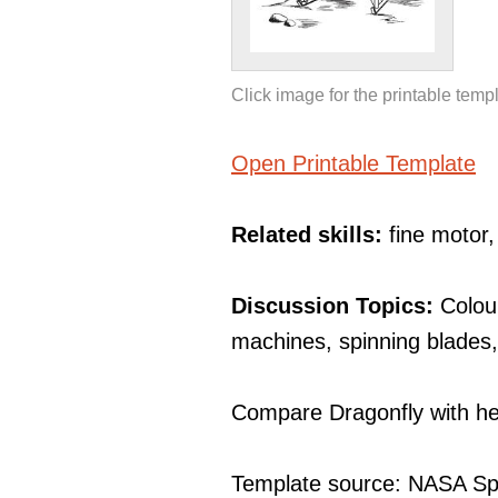
Click image for the printable temp
Open Printable Template
Related skills:
fine motor
Discussion Topics:
Colou
machines, spinning blades
Compare Dragonfly with hel
Template source: NASA Sp