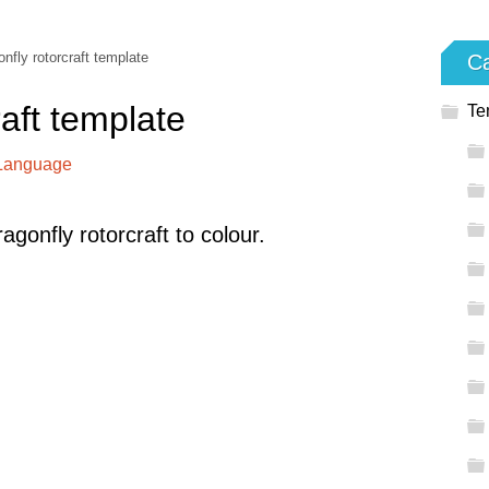
nfly rotorcraft template
Ca
raft template
Te
 Language
gonfly rotorcraft to colour.