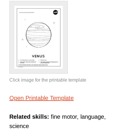
Click image for the printable template
Open Printable Template
Related skills:
fine motor, language,
science