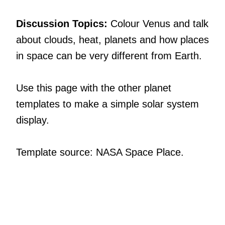
Discussion Topics:
Colour Venus and talk
about clouds, heat, planets and how places
in space can be very different from Earth.
Use this page with the other planet
templates to make a simple solar system
display.
Template source: NASA Space Place.