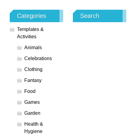
Categories
Search
Templates &
Activities
Animals
Celebrations
Clothing
Fantasy
Food
Games
Garden
Health &
Hygiene