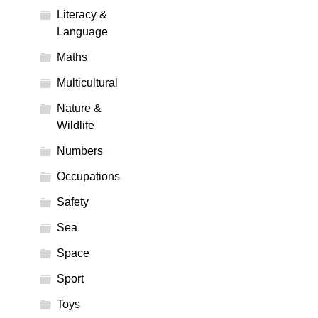
Literacy &
Language
Maths
Multicultural
Nature &
Wildlife
Numbers
Occupations
Safety
Sea
Space
Sport
Toys