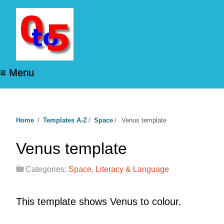
≡ Menu
Home
/
Templates A-Z
/
Space
/
Venus template
Venus template
Categories:
Space
,
Literacy & Language
This template shows Venus to colour.