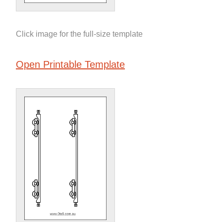
Click image for the full-size template
Open Printable Template