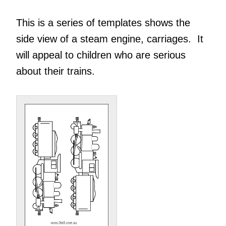
This is a series of templates shows the
side view of a steam engine, carriages. It
will appeal to children who are serious
about their trains.