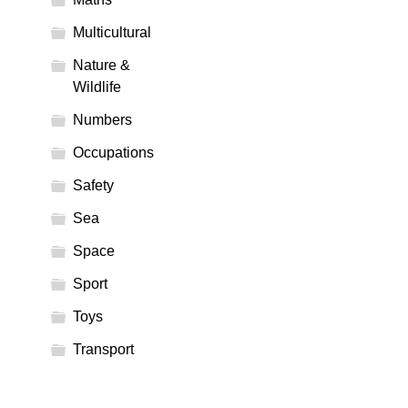
Multicultural
Nature &
Wildlife
Numbers
Occupations
Safety
Sea
Space
Sport
Toys
Transport