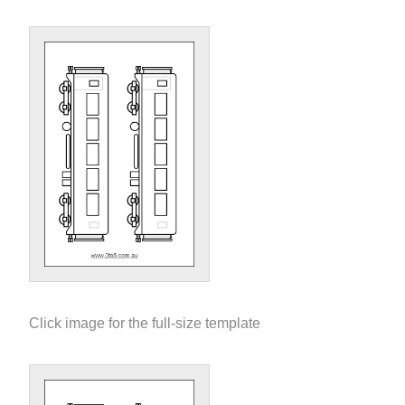
Click image for the full-size template