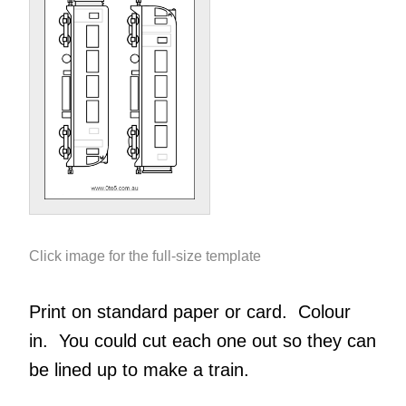
Click image for the full-size template
Print on standard paper or card. Colour
in. You could cut each one out so they can
be lined up to make a train.