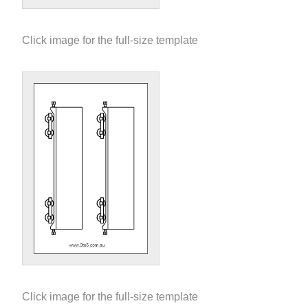
Click image for the full-size template
Click image for the full-size template