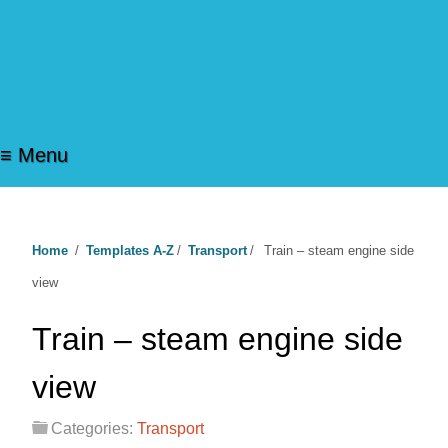
≡ Menu
Home
/
Templates A-Z
/
Transport
/
Train – steam engine side
view
Train – steam engine side
view
Categories:
Transport