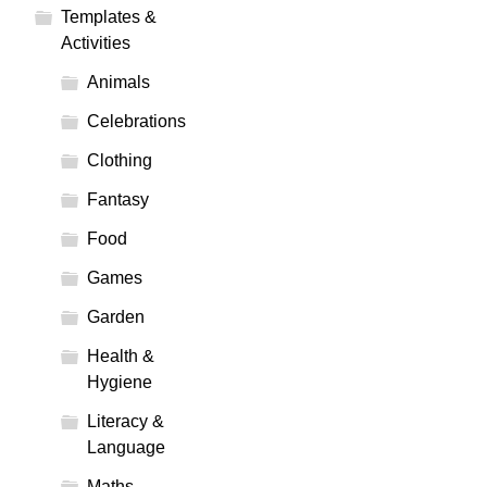
Templates &
Activities
Animals
Celebrations
Clothing
Fantasy
Food
Games
Garden
Health &
Hygiene
Literacy &
Language
Maths