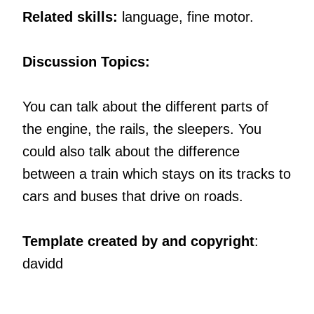
Related skills:
language, fine motor.
Discussion Topics:
You can talk about the different parts of
the engine, the rails, the sleepers. You
could also talk about the difference
between a train which stays on its tracks to
cars and buses that drive on roads.
Template created by and copyright
:
davidd