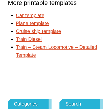
More printable templates
Car template
Plane template
Cruise ship template
Train Diesel
Train – Steam Locomotive – Detailed
Template
Categories
Search