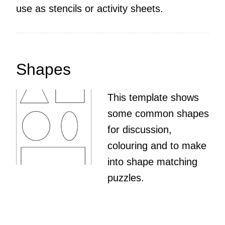
use as stencils or activity sheets.
Shapes
This template shows
some common shapes
for discussion,
colouring and to make
into shape matching
puzzles.