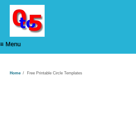
≡ Menu
Home
/
Free Printable Circle Templates