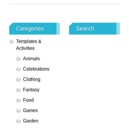
Categories
Search
Templates &
Activities
Animals
Celebrations
Clothing
Fantasy
Food
Games
Garden