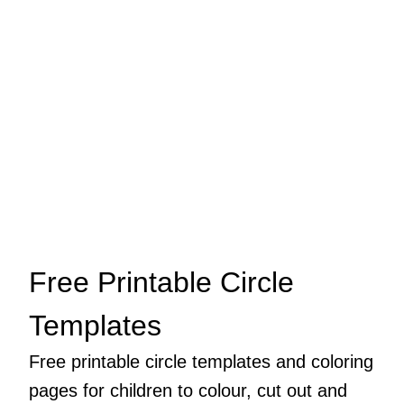
Free Printable Circle
Templates
Free printable circle templates and coloring
pages for children to colour, cut out and