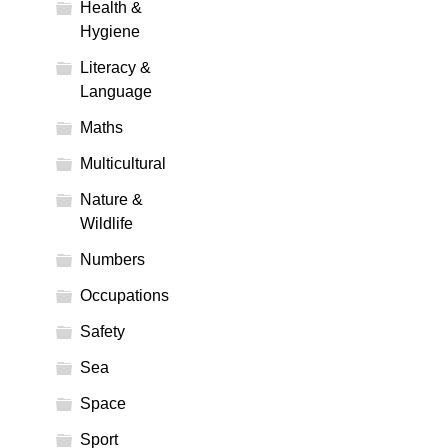
Health &
Hygiene
Literacy &
Language
Maths
Multicultural
Nature &
Wildlife
Numbers
Occupations
Safety
Sea
Space
Sport