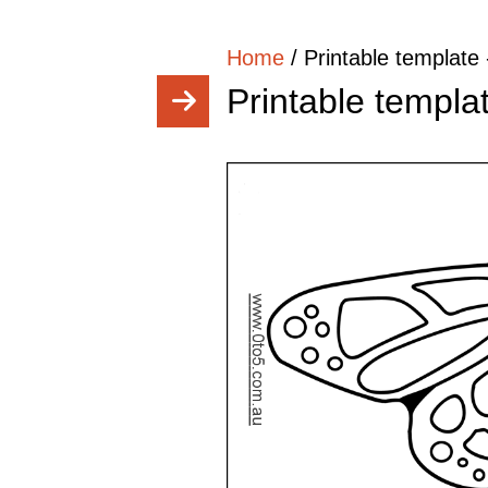
Home
/
Printable template 
Printable templat