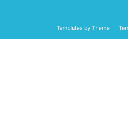
Templates by Theme
Tem