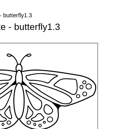
- butterfly1.3
e - butterfly1.3