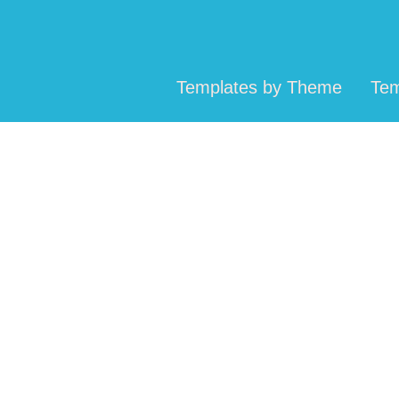
Templates by Theme
Tem