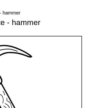
e - hammer
ate - hammer