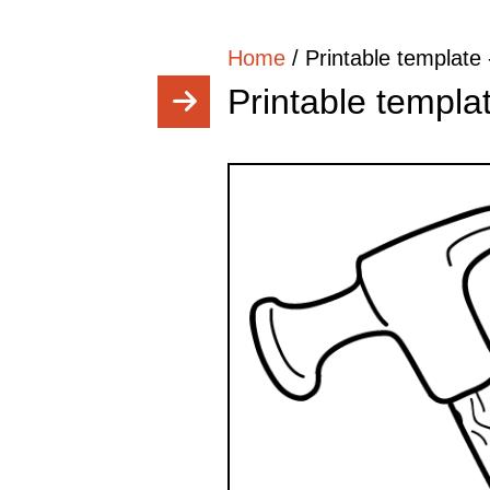
Home
/
Printable templat
Printable templ