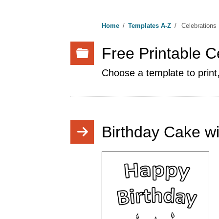
Home
/
Templates A-Z
/
Celebrations
Free Printable C
Choose a template to print,
Birthday Cake wi