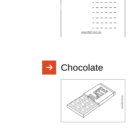
Chocolate