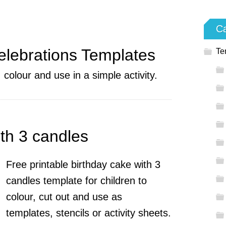
Ca
elebrations Templates
Te
 colour and use in a simple activity.
th 3 candles
Free printable birthday cake with 3
candles template for children to
colour, cut out and use as
templates, stencils or activity sheets.