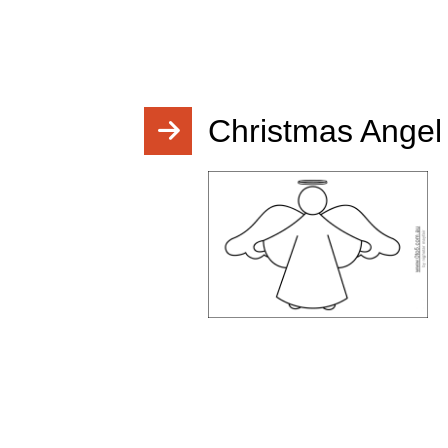
Christmas Angel