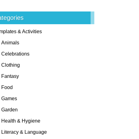
tegories
mplates & Activities
Animals
Celebrations
Clothing
Fantasy
Food
Games
Garden
Health & Hygiene
Literacy & Language