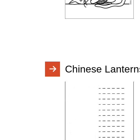
Chinese Lantern