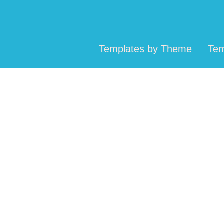
Templates by Theme
Tem