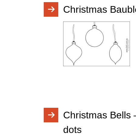
Christmas Bauble
Christmas Bells 
dots