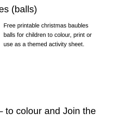
s (balls)
Free printable christmas baubles
balls for children to colour, print or
use as a themed activity sheet.
– to colour and Join the