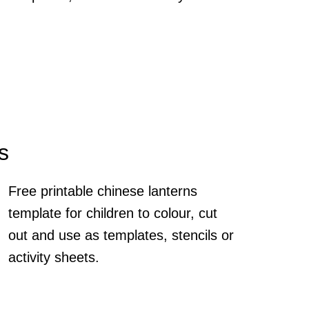
s
Free printable chinese lanterns
template for children to colour, cut
out and use as templates, stencils or
activity sheets.