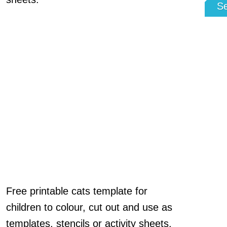
S
Free printable cats template for
children to colour, cut out and use as
templates, stencils or activity sheets.