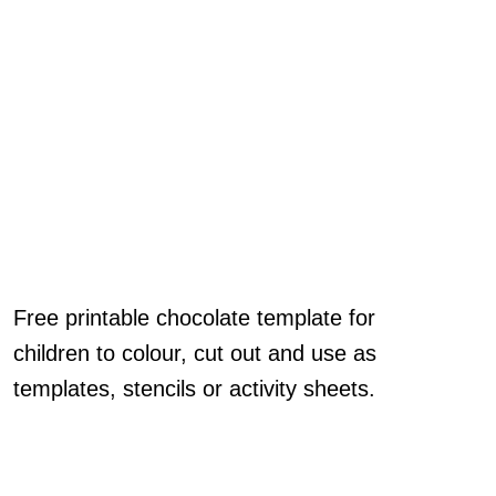
Free printable chocolate template for
children to colour, cut out and use as
templates, stencils or activity sheets.