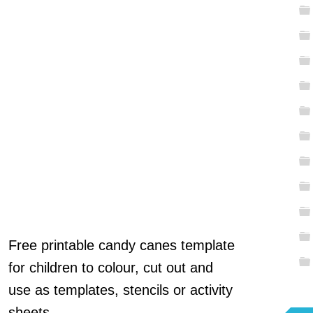
Free printable candy canes template
for children to colour, cut out and
use as templates, stencils or activity
sheets.