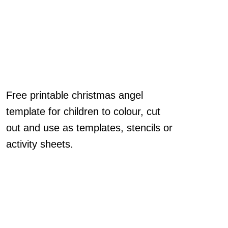
Free printable christmas angel
template for children to colour, cut
out and use as templates, stencils or
activity sheets.