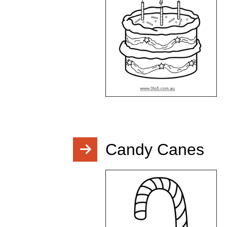
Candy Canes