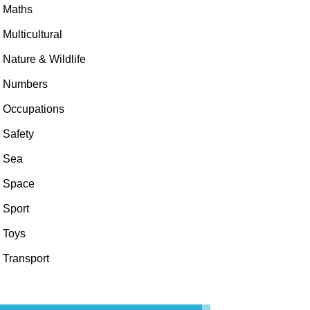
Maths
Multicultural
Nature & Wildlife
Numbers
Occupations
Safety
Sea
Space
Sport
Toys
Transport