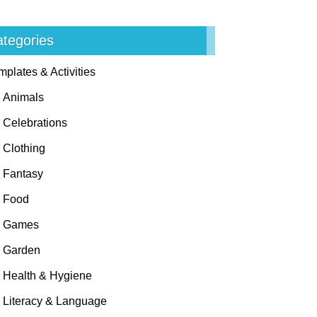
tegories
mplates & Activities
Animals
Celebrations
Clothing
Fantasy
Food
Games
Garden
Health & Hygiene
Literacy & Language