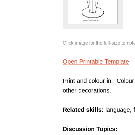
Click image for the full-size templ
Open Printable Template
Print and colour in. Colour
other decorations.
Related skills:
language, 
Discussion Topics: