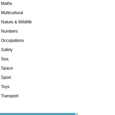
Maths
Multicultural
Nature & Wildlife
Numbers
Occupations
Safety
Sea
Space
Sport
Toys
Transport