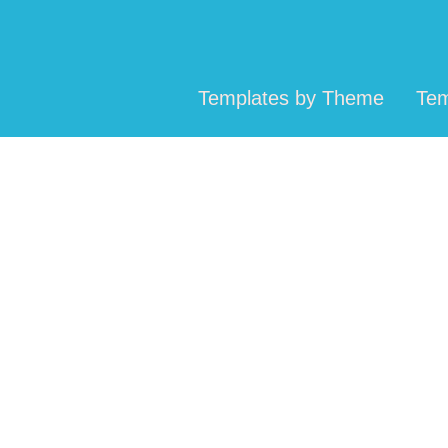
Templates by Theme
Tem