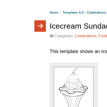
Home
/
Templates A-Z
/
Celebrations
Icecream Sunda
Categories:
Celebrations
,
Food
This template shows an I