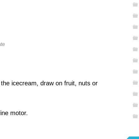
ate
 the icecream, draw on fruit, nuts or
fine motor.