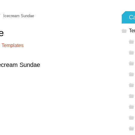
/
Icecream Sundae
Ca
e
Te
 Templates
cecream Sundae