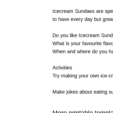
Icecream Sundaes are spec
to have every day but great
Do you like Icecream Sun
What is your favourite flav
When and where do you h
Activities
Try making your own ice-
Make jokes about eating 
More printable templ