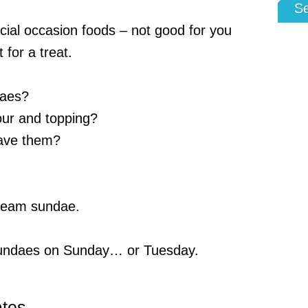
S
ial occasion foods – not good for you
 for a treat.
daes?
our and topping?
ave them?
cream sundae.
sundaes on Sunday… or Tuesday.
ates