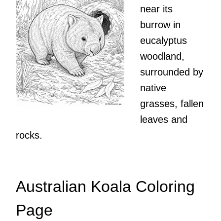
near its
burrow in
eucalyptus
woodland,
surrounded by
native
grasses, fallen
leaves and
rocks.
Australian Koala Coloring
Page