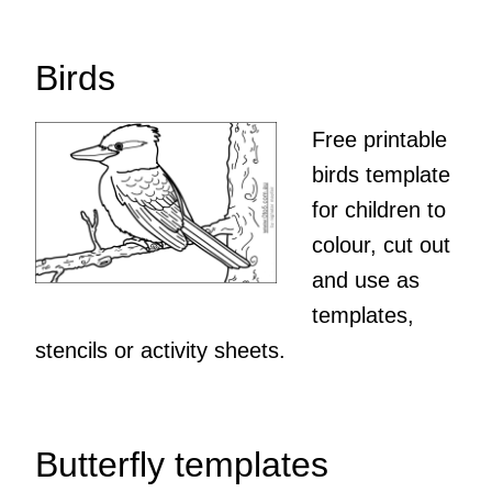
Birds
Free printable
birds template
for children to
colour, cut out
and use as
templates,
stencils or activity sheets.
Butterfly templates