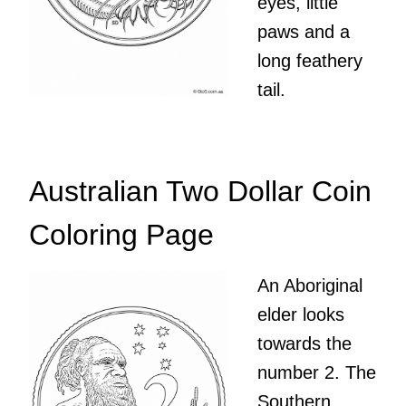
eyes, little
paws and a
long feathery
tail.
Australian Two Dollar Coin
Coloring Page
An Aboriginal
elder looks
towards the
number 2. The
Southern