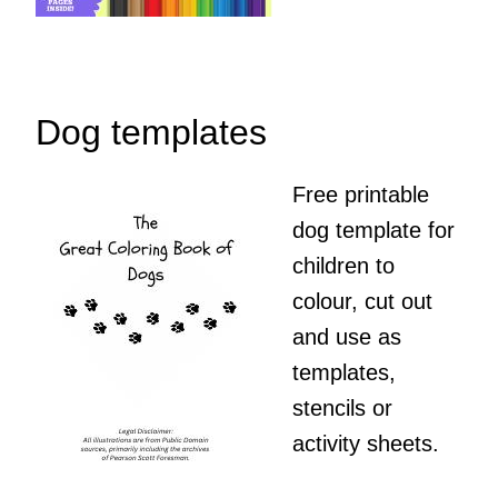
Dog templates
Free printable
dog template for
children to
colour, cut out
and use as
templates,
stencils or
activity sheets.