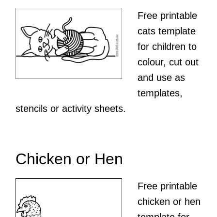
Free printable
cats template
for children to
colour, cut out
and use as
templates,
stencils or activity sheets.
Chicken or Hen
Free printable
chicken or hen