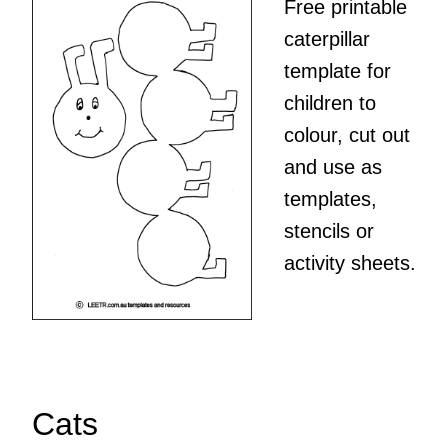
Free printable
caterpillar
template for
children to
colour, cut out
and use as
templates,
stencils or
activity sheets.
Cats