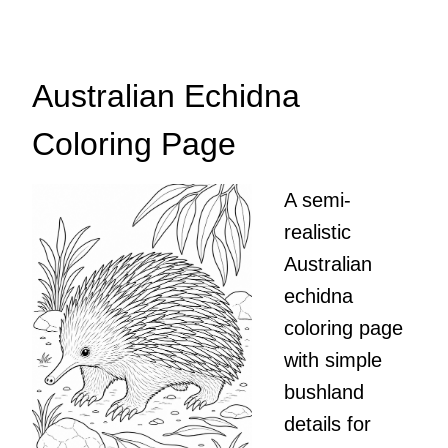
Australian Echidna
Coloring Page
A semi-
realistic
Australian
echidna
coloring page
with simple
bushland
details for