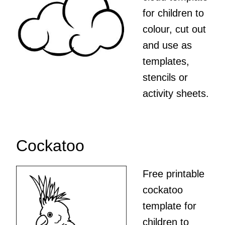
for children to
colour, cut out
and use as
templates,
stencils or
activity sheets.
Cockatoo
Free printable
cockatoo
template for
children to