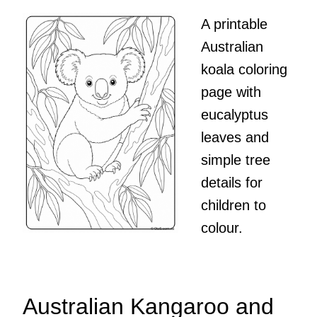
A printable
Australian
koala coloring
page with
eucalyptus
leaves and
simple tree
details for
children to
colour.
Australian Kangaroo and