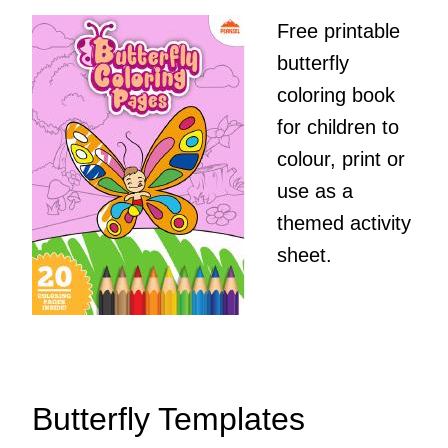
Free printable
butterfly
coloring book
for children to
colour, print or
use as a
themed activity
sheet.
Butterfly Templates