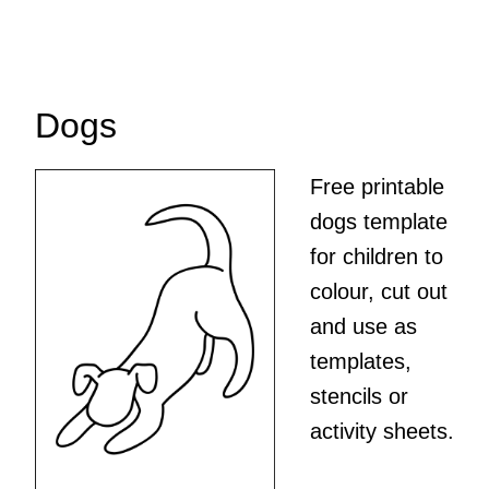
Dogs
Free printable
dogs template
for children to
colour, cut out
and use as
templates,
stencils or
activity sheets.