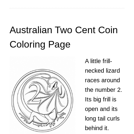
Australian Two Cent Coin
Coloring Page
A little frill-
necked lizard
races around
the number 2.
Its big frill is
open and its
long tail curls
behind it.