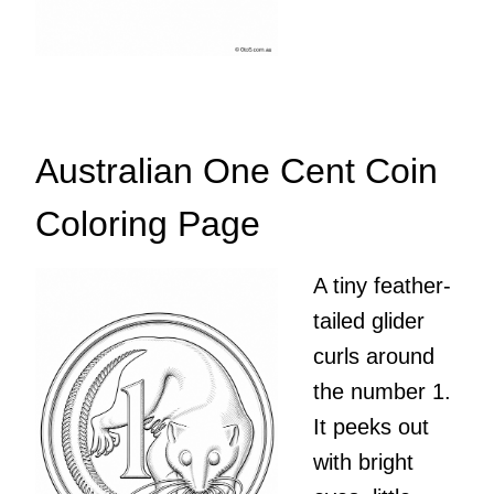
Australian One Cent Coin
Coloring Page
A tiny feather-
tailed glider
curls around
the number 1.
It peeks out
with bright