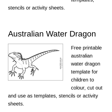
stencils or activity sheets.
Australian Water Dragon
Free printable
australian
water dragon
template for
children to
colour, cut out
and use as templates, stencils or activity
sheets.