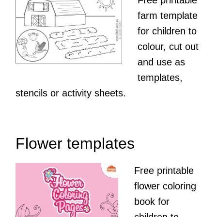
Free printable
farm template
for children to
colour, cut out
and use as
templates,
stencils or activity sheets.
Flower templates
Free printable
flower coloring
book for