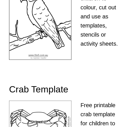
colour, cut out
and use as
templates,
stencils or
activity sheets.
Crab Template
Free printable
crab template
for children to