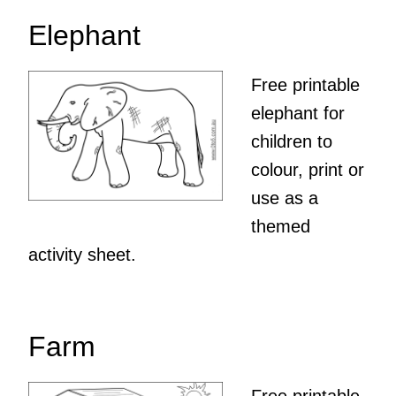
Elephant
Free printable
elephant for
children to
colour, print or
use as a
themed
activity sheet.
Farm