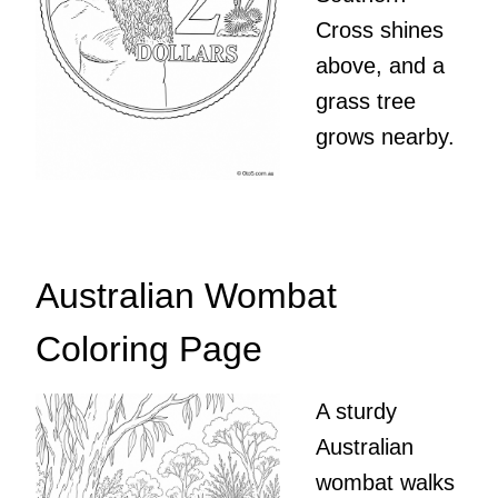
Cross shines
above, and a
grass tree
grows nearby.
Australian Wombat
Coloring Page
A sturdy
Australian
wombat walks