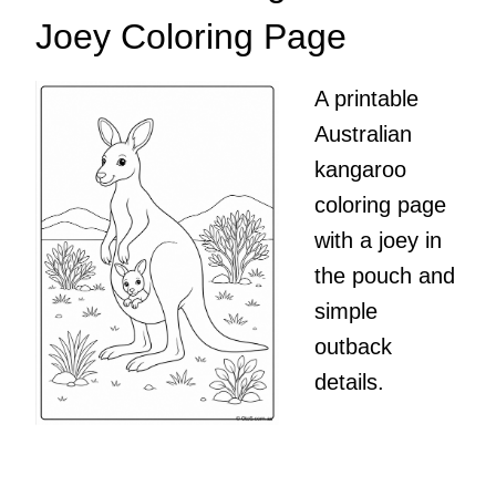
Joey Coloring Page
A printable
Australian
kangaroo
coloring page
with a joey in
the pouch and
simple
outback
details.