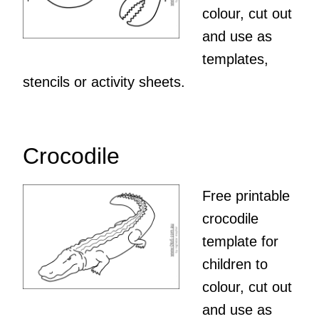
colour, cut out
and use as
templates,
stencils or activity sheets.
Crocodile
Free printable
crocodile
template for
children to
colour, cut out
and use as