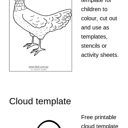
template for
children to
colour, cut out
and use as
templates,
stencils or
activity sheets.
Cloud template
Free printable
cloud template