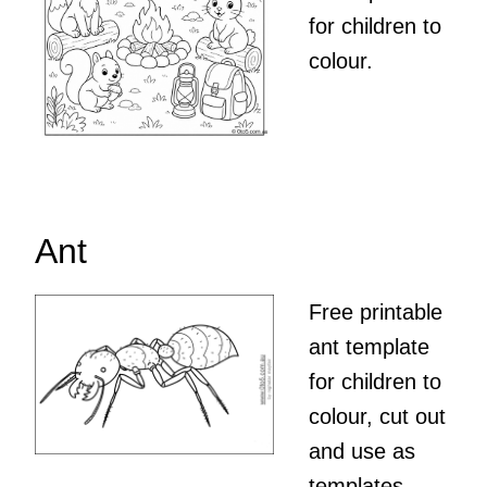
for children to
colour.
Ant
Free printable
ant template
for children to
colour, cut out
and use as
templates,