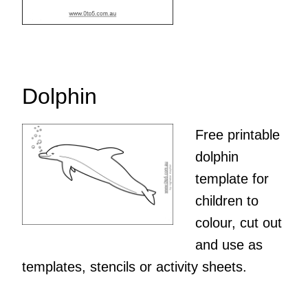
Dolphin
Free printable
dolphin
template for
children to
colour, cut out
and use as
templates, stencils or activity sheets.