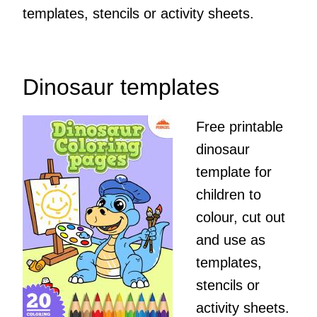
templates, stencils or activity sheets.
Dinosaur templates
Free printable
dinosaur
template for
children to
colour, cut out
and use as
templates,
stencils or
activity sheets.