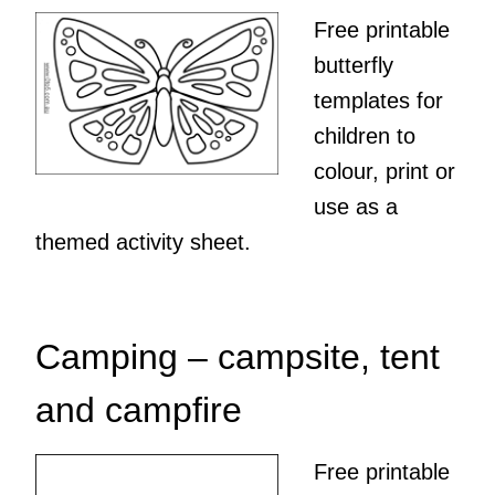
Free printable
butterfly
templates for
children to
colour, print or
use as a
themed activity sheet.
Camping – campsite, tent
and campfire
Free printable