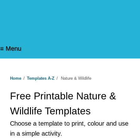
≡ Menu
Home
/
Templates A-Z
/
Nature & Wildlife
Free Printable Nature &
Wildlife Templates
Choose a template to print, colour and use
in a simple activity.