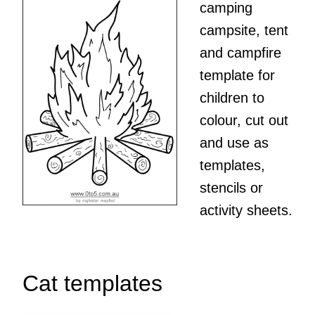
camping
campsite, tent
and campfire
template for
children to
colour, cut out
and use as
templates,
stencils or
activity sheets.
Cat templates