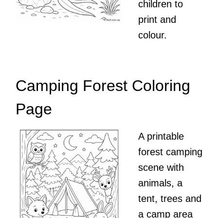
children to
print and
colour.
Camping Forest Coloring
Page
A printable
forest camping
scene with
animals, a
tent, trees and
a camp area