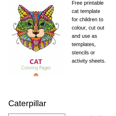
Free printable
cat template
for children to
colour, cut out
and use as
templates,
stencils or
activity sheets.
Caterpillar