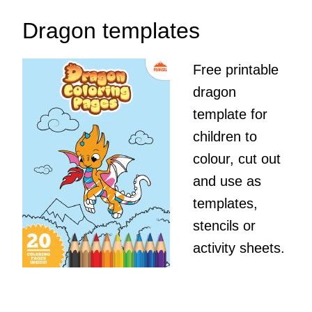
Dragon templates
Free printable
dragon
template for
children to
colour, cut out
and use as
templates,
stencils or
activity sheets.