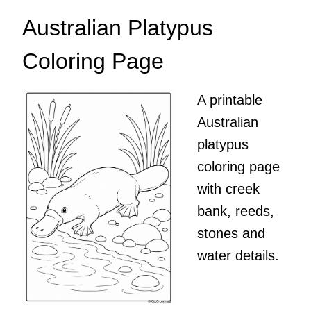
Australian Platypus
Coloring Page
A printable
Australian
platypus
coloring page
with creek
bank, reeds,
stones and
water details.