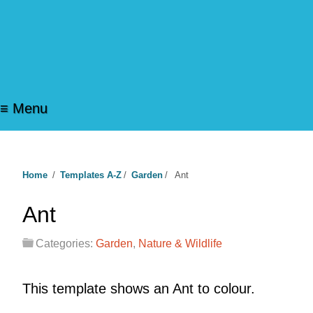
≡ Menu
Home
/
Templates A-Z
/
Garden
/
Ant
Ant
Categories:
Garden
,
Nature & Wildlife
This template shows an Ant to colour.