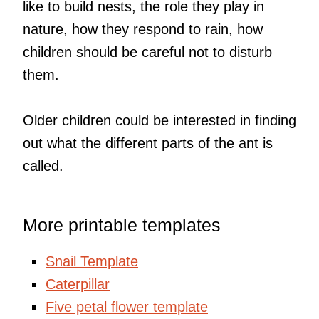
like to build nests, the role they play in
nature, how they respond to rain, how
children should be careful not to disturb
them.
Older children could be interested in finding
out what the different parts of the ant is
called.
More printable templates
Snail Template
Caterpillar
Five petal flower template