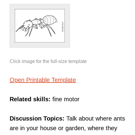
Click image for the full-size template
Open Printable Template
Related skills:
fine motor
Discussion Topics:
Talk about where ants
are in your house or garden, where they