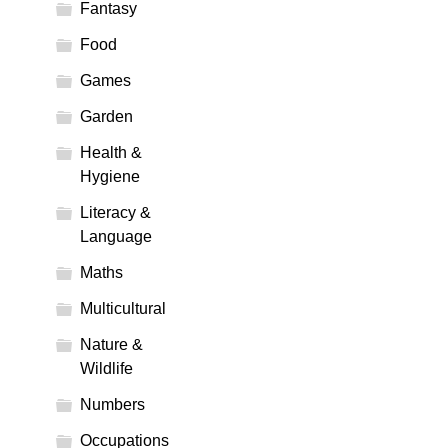
Fantasy
Food
Games
Garden
Health &
Hygiene
Literacy &
Language
Maths
Multicultural
Nature &
Wildlife
Numbers
Occupations