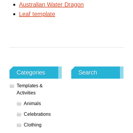
Australian Water Dragon
Leaf template
Categories
Search
Templates &
Activities
Animals
Celebrations
Clothing