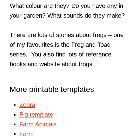
What colour are they? Do you have any in
your garden? What sounds do they make?
There are lots of stories about frogs – one
of my favourites is the Frog and Toad
series. You also find lots of reference
books and website about frogs.
More printable templates
Zebra
Pig template
Farm Animals
Farm