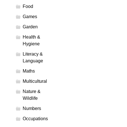
Food
Games
Garden
Health &
Hygiene
Literacy &
Language
Maths
Multicultural
Nature &
Wildlife
Numbers
Occupations