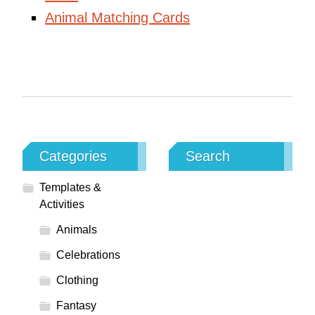
Animal Matching Cards
Categories
Search
Templates &
Activities
Animals
Celebrations
Clothing
Fantasy