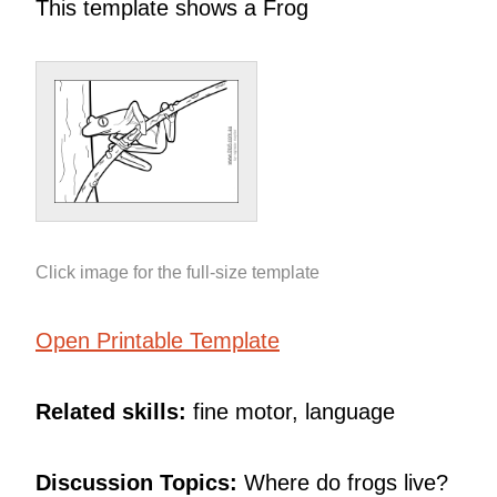
This template shows a Frog
Click image for the full-size template
Open Printable Template
Related skills:
fine motor, language
Discussion Topics:
Where do frogs live?