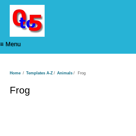
≡ Menu
Home
/
Templates A-Z
/
Animals
/
Frog
Frog