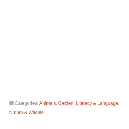
Categories:
Animals
,
Garden
,
Literacy & Language
,
Nature & Wildlife