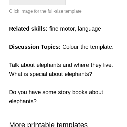
Click image for the full-size template
Related skills:
fine motor, language
Discussion Topics:
Colour the template.
Talk about elephants and where they live.
What is special about elephants?
Do you have some story books about
elephants?
More printable templates