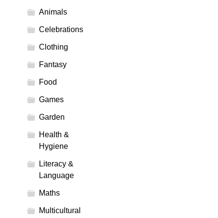
Animals
Celebrations
Clothing
Fantasy
Food
Games
Garden
Health &
Hygiene
Literacy &
Language
Maths
Multicultural