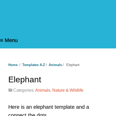
≡ Menu
Home
/
Templates A-Z
/
Animals
/
Elephant
Elephant
Categories:
Animals
,
Nature & Wildlife
Here is an elephant template and a
connect the dots.