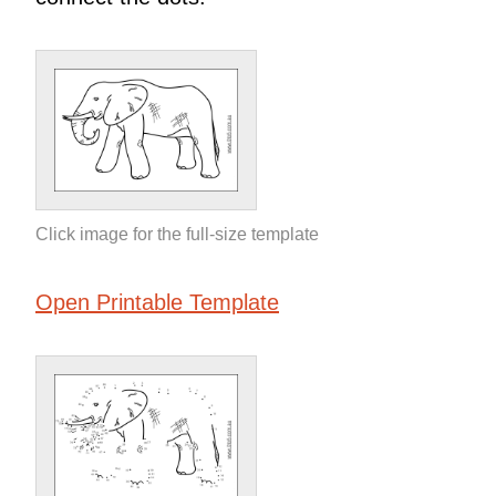
Click image for the full-size template
Open Printable Template