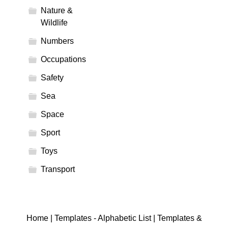
Nature &
Wildlife
Numbers
Occupations
Safety
Sea
Space
Sport
Toys
Transport
Home
|
Templates - Alphabetic List
|
Templates &