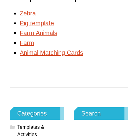
Zebra
Pig template
Farm Animals
Farm
Animal Matching Cards
Categories
Search
Templates &
Activities