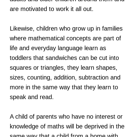
are motivated to work it all out.
Likewise, children who grow up in families
where mathematical concepts are part of
life and everyday language learn as
toddlers that sandwiches can be cut into
squares or triangles, they learn shapes,
sizes, counting, addition, subtraction and
more in the same way that they learn to
speak and read.
A child of parents who have no interest or
knowledge of maths will be deprived in the
same way that a child from a home with