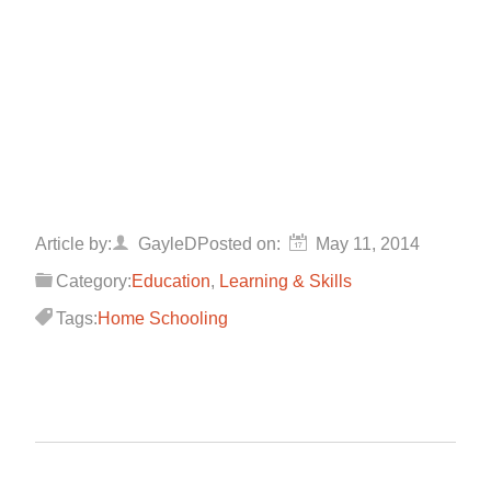
Article by:
GayleD
Posted on:
May 11, 2014
Category:
Education
,
Learning & Skills
Tags:
Home Schooling