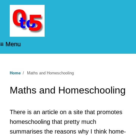
≡ Menu
Home
/
Maths and Homeschooling
Maths and Homeschooling
There is an article on a site that promotes
homeschooling that pretty much
summarises the reasons why I think home-