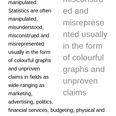
manipulated.
ed and
Statistics are often
manipulated,
misreprese
misunderstood,
nted usually
misconstrued and
misrepresented
in the form
usually in the form
of colourful
of colourful graphs
graphs and
and unproven
claims in fields as
unproven
wide-ranging as
claims
marketing,
advertising, politics,
financial services, budgeting, physical and