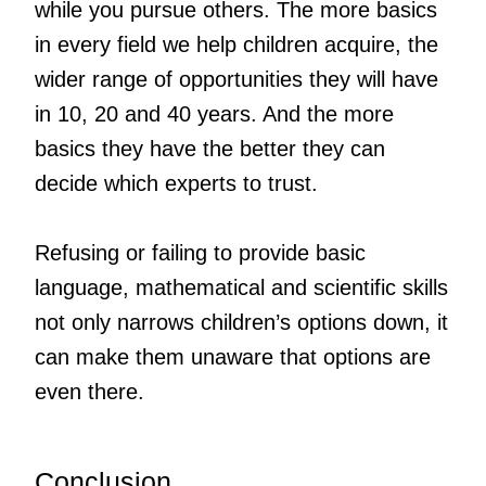
while you pursue others. The more basics
in every field we help children acquire, the
wider range of opportunities they will have
in 10, 20 and 40 years. And the more
basics they have the better they can
decide which experts to trust.
Refusing or failing to provide basic
language, mathematical and scientific skills
not only narrows children’s options down, it
can make them unaware that options are
even there.
Conclusion