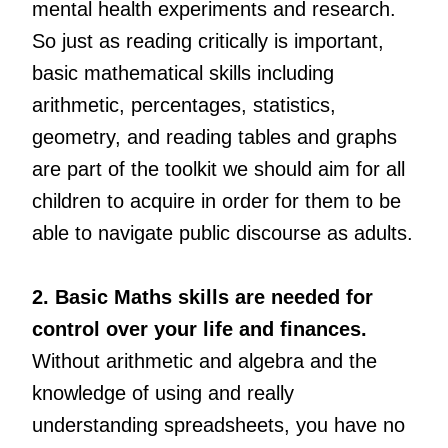
mental health experiments and research.
So just as reading critically is important,
basic mathematical skills including
arithmetic, percentages, statistics,
geometry, and reading tables and graphs
are part of the toolkit we should aim for all
children to acquire in order for them to be
able to navigate public discourse as adults.
2. Basic Maths skills are needed for
control over your life and finances.
Without arithmetic and algebra and the
knowledge of using and really
understanding spreadsheets, you have no