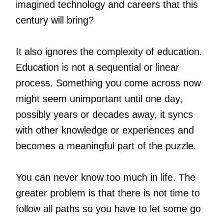
imagined technology and careers that this
century will bring?
It also ignores the complexity of education.
Education is not a sequential or linear
process. Something you come across now
might seem unimportant until one day,
possibly years or decades away, it syncs
with other knowledge or experiences and
becomes a meaningful part of the puzzle.
You can never know too much in life. The
greater problem is that there is not time to
follow all paths so you have to let some go