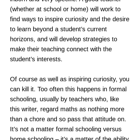
(whether at school or home) will work to
find ways to inspire curiosity and the desire
to learn beyond a student’s current
horizons, and will develop strategies to
make their teaching connect with the
student’s interests.
Of course as well as inspiring curiosity, you
can kill it. Too often this happens in formal
schooling, usually by teachers who, like
this writer, regard maths as nothing more
than a chore and so pass that attitude on.
It’s not a matter formal schooling versus
home schooling – it’s a matter of the ability