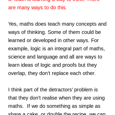
are many ways to do this.
Yes, maths does teach many concepts and
ways of thinking. Some of them could be
learned or developed in other ways. For
example, logic is an integral part of maths,
science and language and all are ways to
learn ideas of logic and proofs but they
overlap, they don’t replace each other.
I think part of the detractors’ problem is
that they don’t realise when they are using
maths. If we do something as simple as
share a cake, or double the recipe, we can