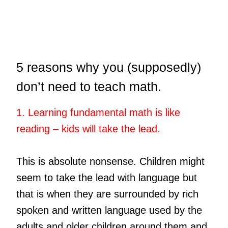
5 reasons why you (supposedly)
don’t need to teach math.
1. Learning fundamental math is like
reading – kids will take the lead.
This is absolute nonsense. Children might
seem to take the lead with language but
that is when they are surrounded by rich
spoken and written language used by the
adults and older children around them and