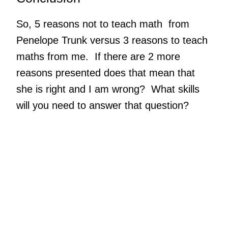
So, 5 reasons not to teach math from
Penelope Trunk versus 3 reasons to teach
maths from me. If there are 2 more
reasons presented does that mean that
she is right and I am wrong? What skills
will you need to answer that question?