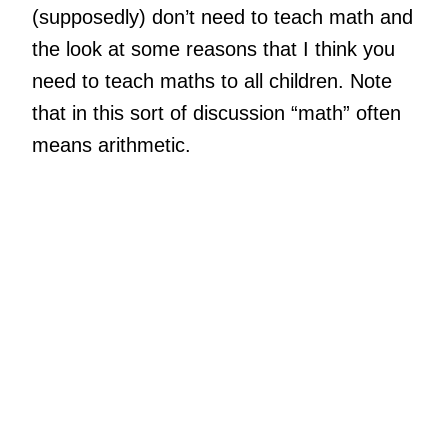
(supposedly) don’t need to teach math and
the look at some reasons that I think you
need to teach maths to all children. Note
that in this sort of discussion “math” often
means arithmetic.