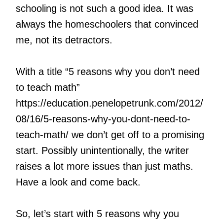
schooling is not such a good idea. It was
always the homeschoolers that convinced
me, not its detractors.
With a title “5 reasons why you don’t need
to teach math”
https://education.penelopetrunk.com/2012/
08/16/5-reasons-why-you-dont-need-to-
teach-math/ we don’t get off to a promising
start. Possibly unintentionally, the writer
raises a lot more issues than just maths.
Have a look and come back.
So, let’s start with 5 reasons why you