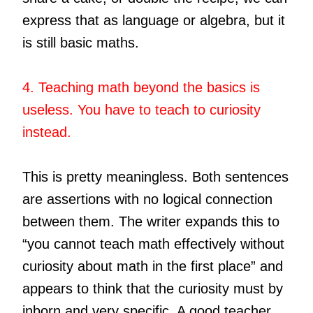
express that as language or algebra, but it
is still basic maths.
4. Teaching math beyond the basics is
useless. You have to teach to curiosity
instead.
This is pretty meaningless. Both sentences
are assertions with no logical connection
between them. The writer expands this to
“you cannot teach math effectively without
curiosity about math in the first place” and
appears to think that the curiosity must by
inborn and very specific. A good teacher