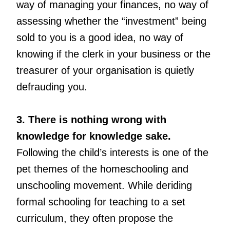
way of managing your finances, no way of
assessing whether the “investment” being
sold to you is a good idea, no way of
knowing if the clerk in your business or the
treasurer of your organisation is quietly
defrauding you.
3. There is nothing wrong with
knowledge for knowledge sake.
Following the child’s interests is one of the
pet themes of the homeschooling and
unschooling movement. While deriding
formal schooling for teaching to a set
curriculum, they often propose the