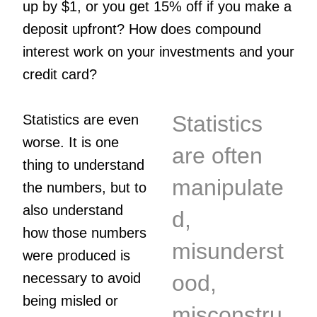
up by $1, or you get 15% off if you make a
deposit upfront? How does compound
interest work on your investments and your
credit card?
Statistics
Statistics are even
worse. It is one
are often
thing to understand
manipulate
the numbers, but to
also understand
d,
how those numbers
misunderst
were produced is
necessary to avoid
ood,
being misled or
misconstru