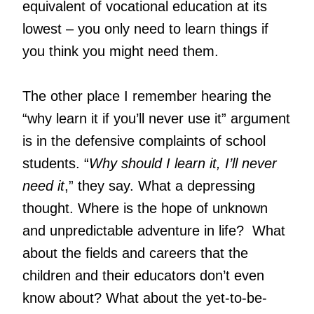
equivalent of vocational education at its
lowest – you only need to learn things if
you think you might need them.
The other place I remember hearing the
“why learn it if you’ll never use it” argument
is in the defensive complaints of school
students. “
Why should I learn it, I’ll never
need it
,” they say. What a depressing
thought. Where is the hope of unknown
and unpredictable adventure in life? What
about the fields and careers that the
children and their educators don’t even
know about? What about the yet-to-be-