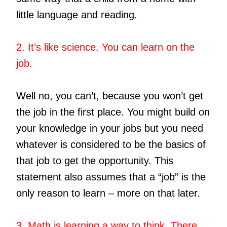
little language and reading.
2. It’s like science. You can learn on the
job.
Well no, you can’t, because you won’t get
the job in the first place. You might build on
your knowledge in your jobs but you need
whatever is considered to be the basics of
that job to get the opportunity. This
statement also assumes that a “job” is the
only reason to learn – more on that later.
3. Math is learning a way to think. There