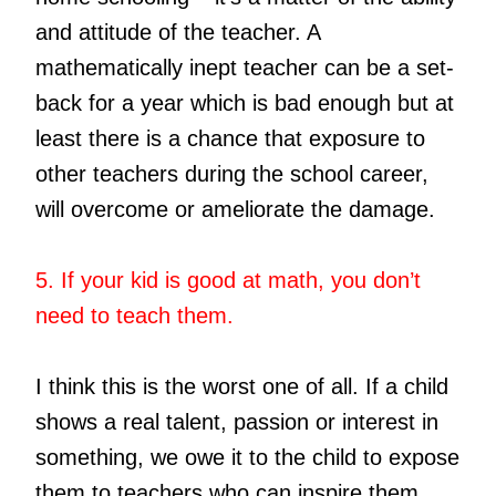
and attitude of the teacher. A
mathematically inept teacher can be a set-
back for a year which is bad enough but at
least there is a chance that exposure to
other teachers during the school career,
will overcome or ameliorate the damage.
5. If your kid is good at math, you don’t
need to teach them.
I think this is the worst one of all. If a child
shows a real talent, passion or interest in
something, we owe it to the child to expose
them to teachers who can inspire them