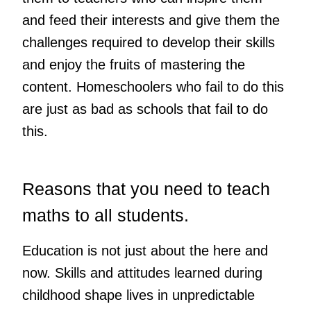
and feed their interests and give them the
challenges required to develop their skills
and enjoy the fruits of mastering the
content. Homeschoolers who fail to do this
are just as bad as schools that fail to do
this.
Reasons that you need to teach
maths to all students.
Education is not just about the here and
now. Skills and attitudes learned during
childhood shape lives in unpredictable