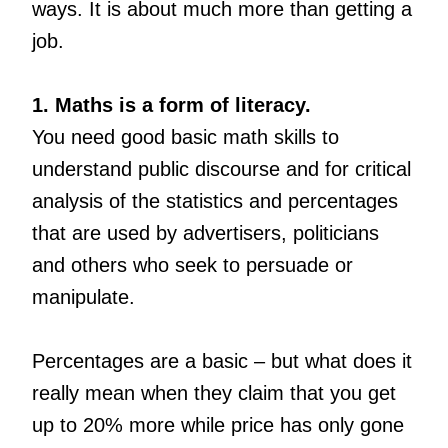
ways. It is about much more than getting a
job.
1. Maths is a form of literacy.
You need good basic math skills to
understand public discourse and for critical
analysis of the statistics and percentages
that are used by advertisers, politicians
and others who seek to persuade or
manipulate.
Percentages are a basic – but what does it
really mean when they claim that you get
up to 20% more while price has only gone