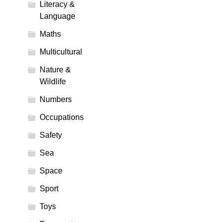
Literacy &
Language
Maths
Multicultural
Nature &
Wildlife
Numbers
Occupations
Safety
Sea
Space
Sport
Toys