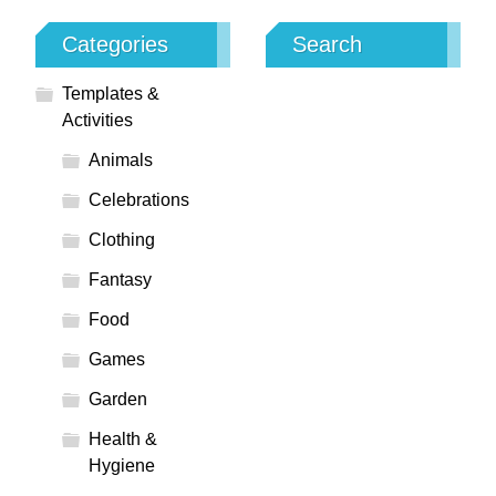
Categories
Search
Templates &
Activities
Animals
Celebrations
Clothing
Fantasy
Food
Games
Garden
Health &
Hygiene