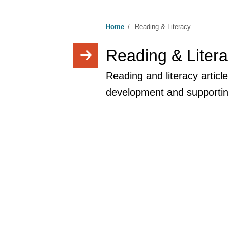
Home
/
Reading & Literacy
Reading & Liter
Reading and literacy articl
development and supportin