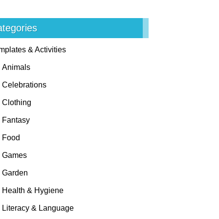
tegories
mplates & Activities
Animals
Celebrations
Clothing
Fantasy
Food
Games
Garden
Health & Hygiene
Literacy & Language