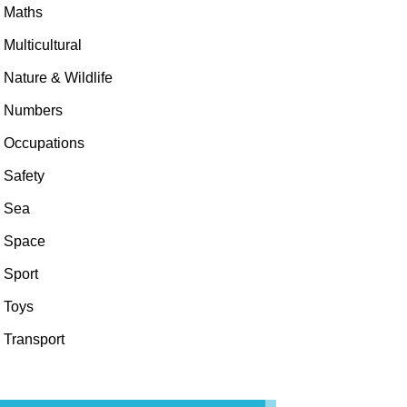
Maths
Multicultural
Nature & Wildlife
Numbers
Occupations
Safety
Sea
Space
Sport
Toys
Transport