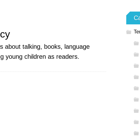
Ca
acy
Te
es about talking, books, language
g young children as readers.