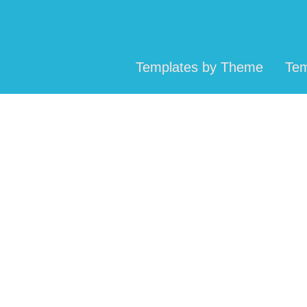
Templates by Theme
Tem