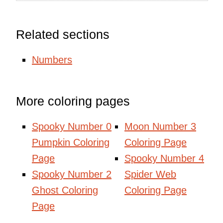
Related sections
Numbers
More coloring pages
Spooky Number 0
Moon Number 3
Pumpkin Coloring
Coloring Page
Page
Spooky Number 4
Spooky Number 2
Spider Web
Ghost Coloring
Coloring Page
Page