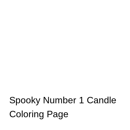
Spooky Number 1 Candle
Coloring Page