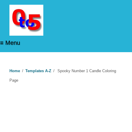
≡ Menu
Home
/
Templates A-Z
/
Spooky Number 1 Candle Coloring
Page