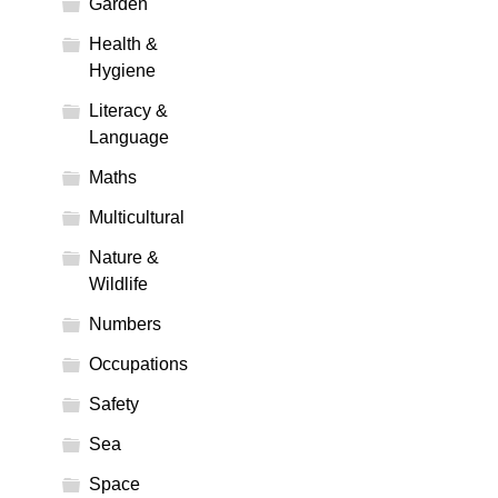
Garden
Health &
Hygiene
Literacy &
Language
Maths
Multicultural
Nature &
Wildlife
Numbers
Occupations
Safety
Sea
Space