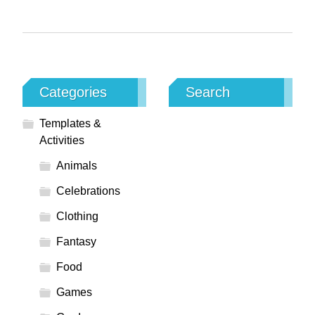
Categories
Search
Templates &
Activities
Animals
Celebrations
Clothing
Fantasy
Food
Games