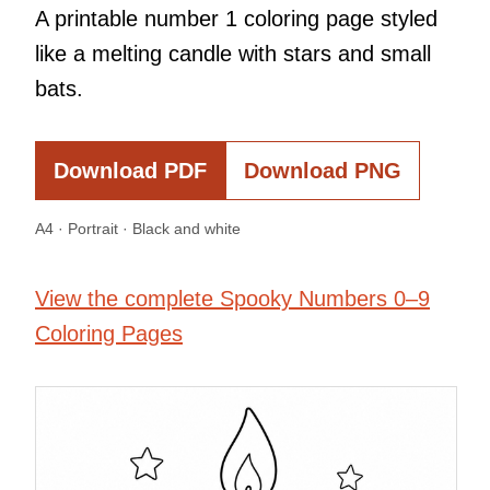
A printable number 1 coloring page styled
like a melting candle with stars and small
bats.
Download PDF
Download PNG
A4 · Portrait · Black and white
View the complete Spooky Numbers 0–9
Coloring Pages