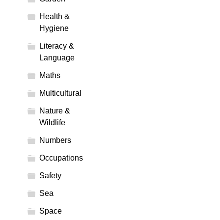
Health &
Hygiene
Literacy &
Language
Maths
Multicultural
Nature &
Wildlife
Numbers
Occupations
Safety
Sea
Space