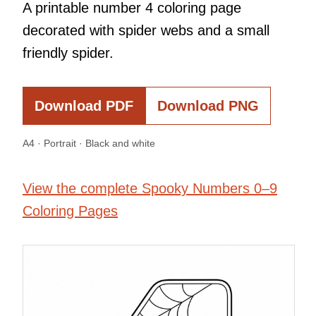
A printable number 4 coloring page
decorated with spider webs and a small
friendly spider.
Download PDF
Download PNG
A4 · Portrait · Black and white
View the complete Spooky Numbers 0–9
Coloring Pages