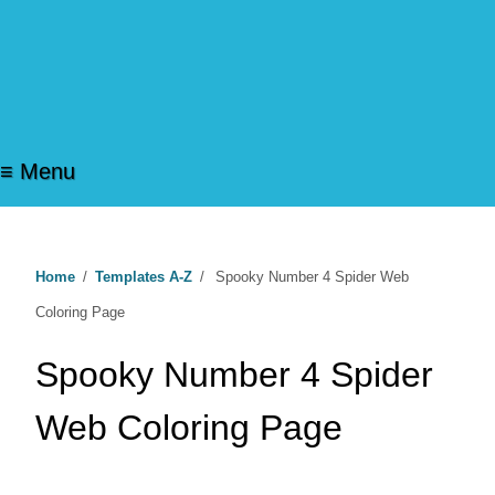
≡ Menu
Home
/
Templates A-Z
/
Spooky Number 4 Spider Web
Coloring Page
Spooky Number 4 Spider
Web Coloring Page