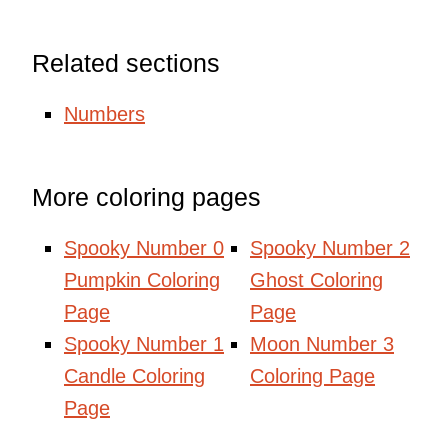
Related sections
Numbers
More coloring pages
Spooky Number 0
Spooky Number 2
Pumpkin Coloring
Ghost Coloring
Page
Page
Spooky Number 1
Moon Number 3
Candle Coloring
Coloring Page
Page