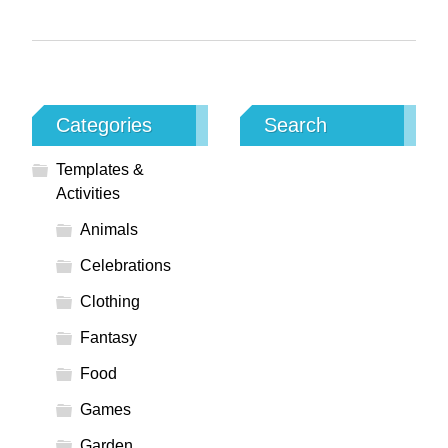
Categories
Search
Templates &
Activities
Animals
Celebrations
Clothing
Fantasy
Food
Games
Garden