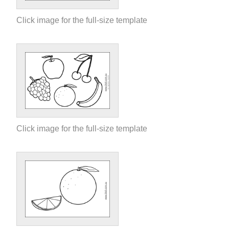
Click image for the full-size template
Click image for the full-size template