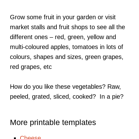
Grow some fruit in your garden or visit
market stalls and fruit shops to see all the
different ones – red, green, yellow and
multi-coloured apples, tomatoes in lots of
colours, shapes and sizes, green grapes,
red grapes, etc
How do you like these vegetables? Raw,
peeled, grated, sliced, cooked? In a pie?
More printable templates
Cheese