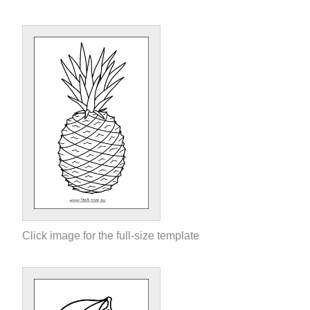
Click image for the full-size template