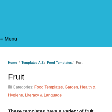
≡ Menu
Home
/
Templates A-Z
/
Food Templates
/
Fruit
Fruit
Categories:
Food Templates
,
Garden
,
Health &
Hygiene
,
Literacy & Language
These templates have a variety of fruit.