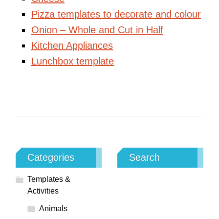
Pizza templates to decorate and colour
Onion – Whole and Cut in Half
Kitchen Appliances
Lunchbox template
Categories
Search
Templates &
Activities
Animals