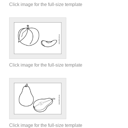
Click image for the full-size template
Click image for the full-size template
Click image for the full-size template