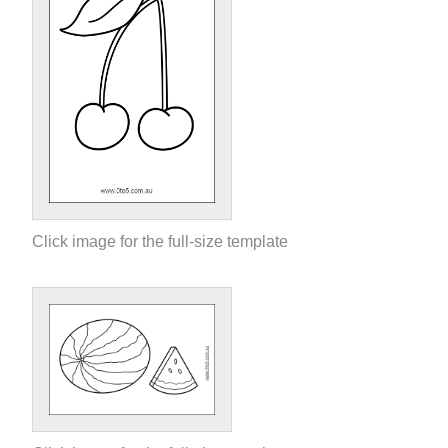
Click image for the full-size template