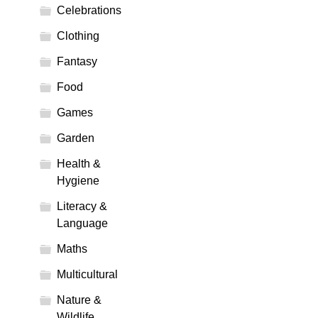
Celebrations
Clothing
Fantasy
Food
Games
Garden
Health &
Hygiene
Literacy &
Language
Maths
Multicultural
Nature &
Wildlife