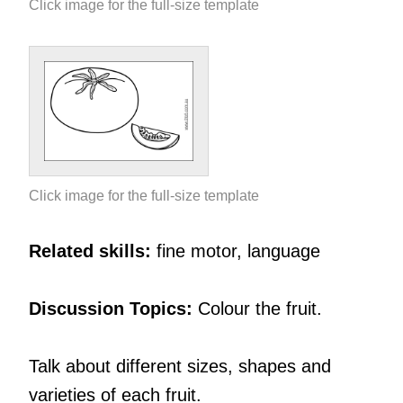
Click image for the full-size template
Click image for the full-size template
Related skills:
fine motor, language
Discussion Topics:
Colour the fruit.
Talk about different sizes, shapes and
varieties of each fruit.