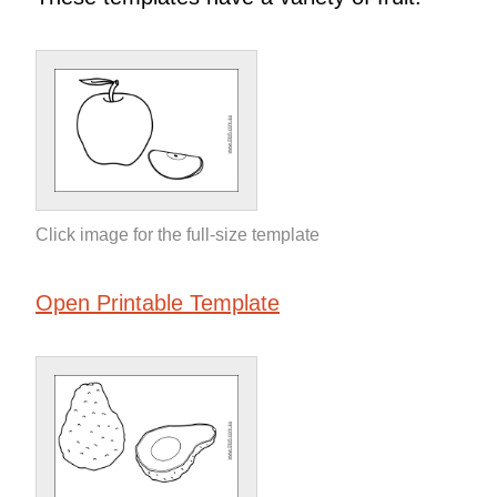
Click image for the full-size template
Open Printable Template