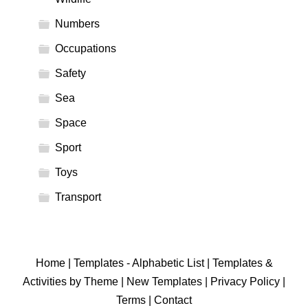
Numbers
Occupations
Safety
Sea
Space
Sport
Toys
Transport
Home
|
Templates - Alphabetic List
|
Templates &
Activities by Theme
|
New Templates
|
Privacy Policy
|
Terms
|
Contact