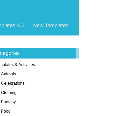
plates A-Z
New Templates
tegories
mplates & Activities
Animals
Celebrations
Clothing
Fantasy
Food