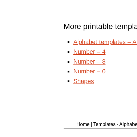
More printable templ
Alphabet templates – All
Number – 4
Number – 8
Number – 0
Shapes
Home
|
Templates - Alphabet