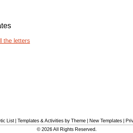
ates
 the letters
ic List
|
Templates & Activities by Theme
|
New Templates
|
Pri
© 2026 All Rights Reserved.