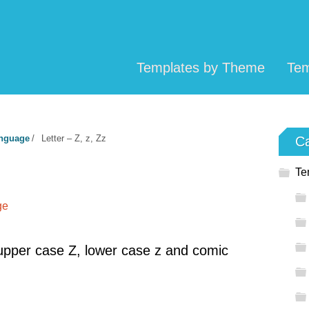
Templates by Theme
Tem
anguage
/
Letter – Z, z, Zz
Ca
Te
ge
pper case Z, lower case z and comic