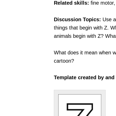
Related skills:
fine motor
Discussion Topics:
Use a
things that begin with Z.
animals begin with Z? Wh
What does it mean when we 
cartoon?
Template created by and