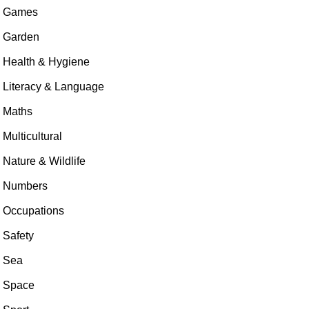
Games
Garden
Health & Hygiene
Literacy & Language
Maths
Multicultural
Nature & Wildlife
Numbers
Occupations
Safety
Sea
Space