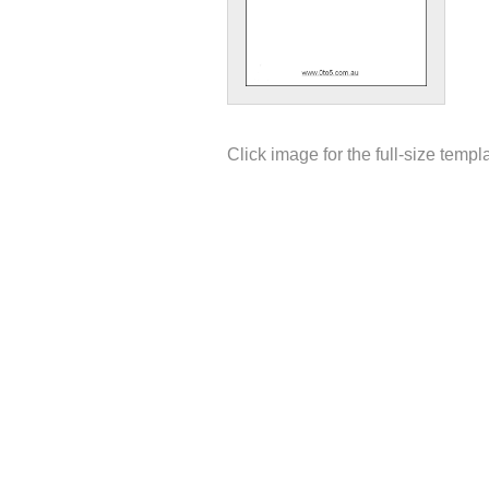
Click image for the full-size templ