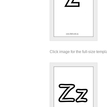
Click image for the full-size templ