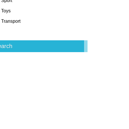
Sport
Toys
Transport
earch