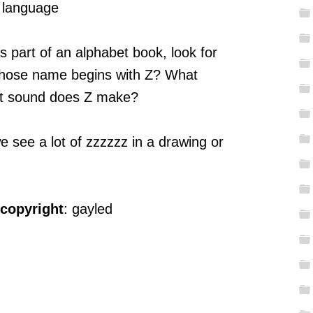
, language
s part of an alphabet book, look for
 Whose name begins with Z? What
at sound does Z make?
see a lot of zzzzzz in a drawing or
 copyright
: gayled