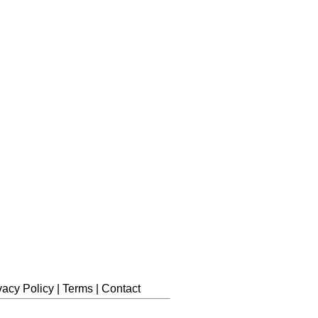
vacy Policy
|
Terms
|
Contact