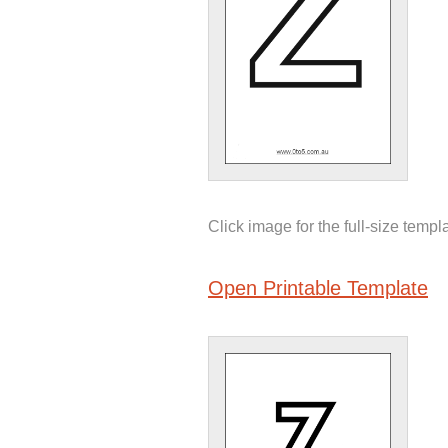
Click image for the full-size templ
Open Printable Template