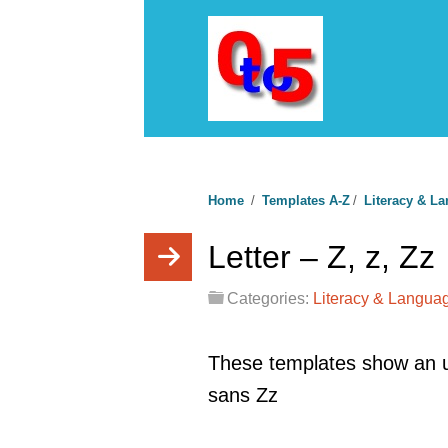
Home
/
Templates A-Z
/
Literacy & L
Letter – Z, z, Zz
Categories:
Literacy & Langua
These templates show an u
sans Zz