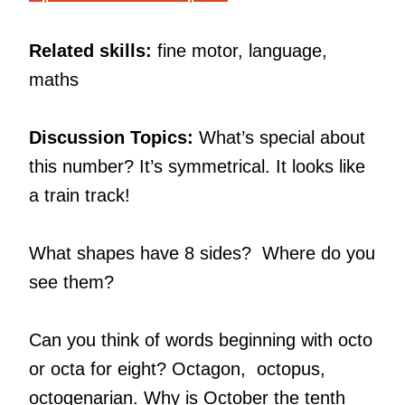
Related skills:
fine motor, language,
maths
Discussion Topics:
What’s special about
this number? It’s symmetrical. It looks like
a train track!
What shapes have 8 sides? Where do you
see them?
Can you think of words beginning with octo
or octa for eight? Octagon, octopus,
octogenarian. Why is October the tenth