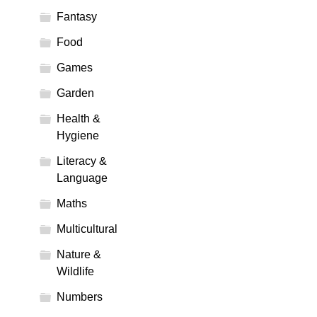
Fantasy
Food
Games
Garden
Health &
Hygiene
Literacy &
Language
Maths
Multicultural
Nature &
Wildlife
Numbers