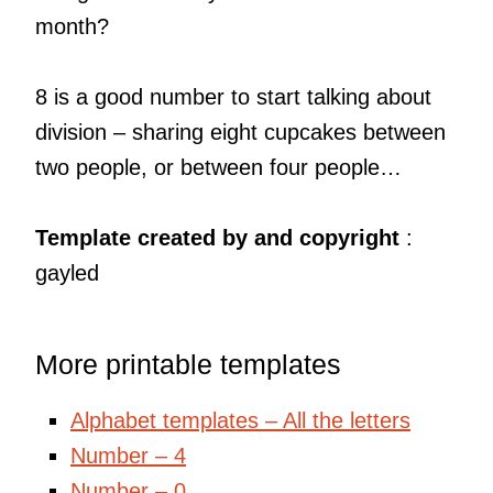
month?
8 is a good number to start talking about
division – sharing eight cupcakes between
two people, or between four people…
Template created by and copyright
:
gayled
More printable templates
Alphabet templates – All the letters
Number – 4
Number – 0