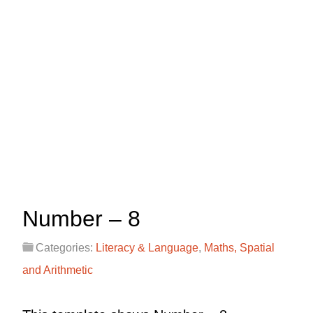
Number – 8
Categories:
Literacy & Language
,
Maths, Spatial
and Arithmetic