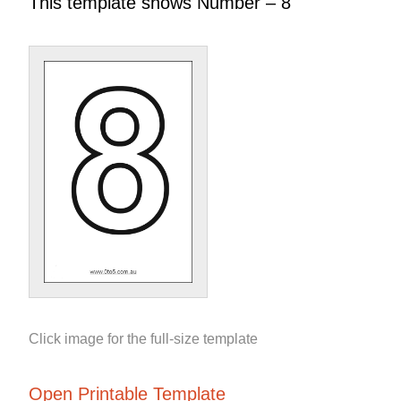
This template shows Number – 8
Click image for the full-size template
Open Printable Template