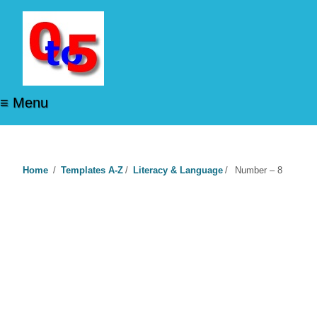
≡ Menu
Home
/
Templates A-Z
/
Literacy & Language
/
Number – 8