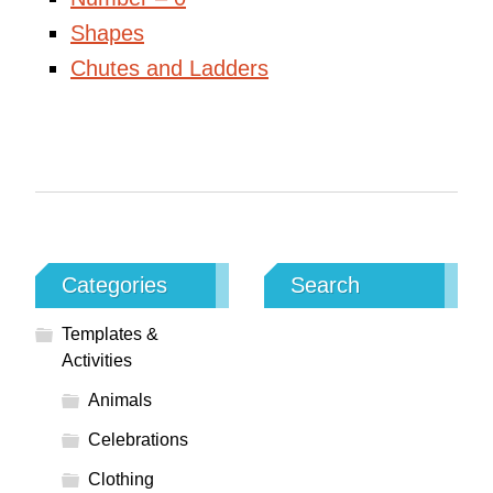
Shapes
Chutes and Ladders
Categories
Search
Templates &
Activities
Animals
Celebrations
Clothing