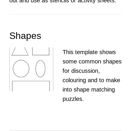
out and use as stencils or activity sheets.
Shapes
This template shows
some common shapes
for discussion,
colouring and to make
into shape matching
puzzles.