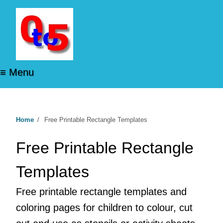
≡ Menu
Home
/
Free Printable Rectangle Templates
Free Printable Rectangle
Templates
Free printable rectangle templates and
coloring pages for children to colour, cut