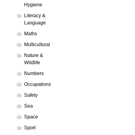
Hygiene
Literacy &
Language
Maths
Multicultural
Nature &
Wildlife
Numbers
Occupations
Safety
Sea
Space
Sport