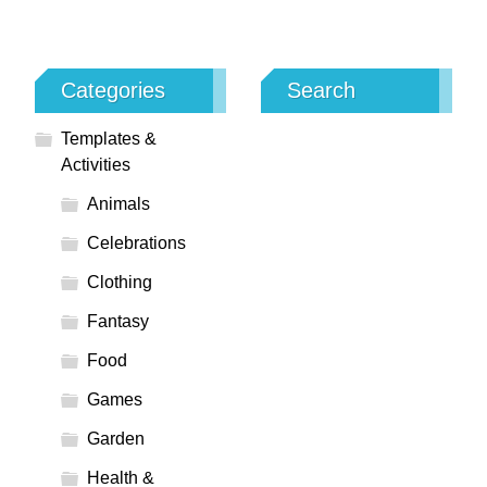
Categories
Search
Templates &
Activities
Animals
Celebrations
Clothing
Fantasy
Food
Games
Garden
Health &