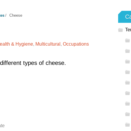
tes
/
Cheese
Ca
Te
ealth & Hygiene
,
Multicultural
,
Occupations
different types of cheese.
ate