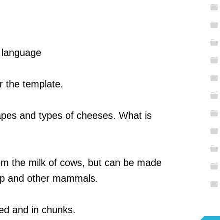
, language
r the template.
hapes and types of cheeses. What is
om the milk of cows, but can be made
ep and other mammals.
ed and in chunks.