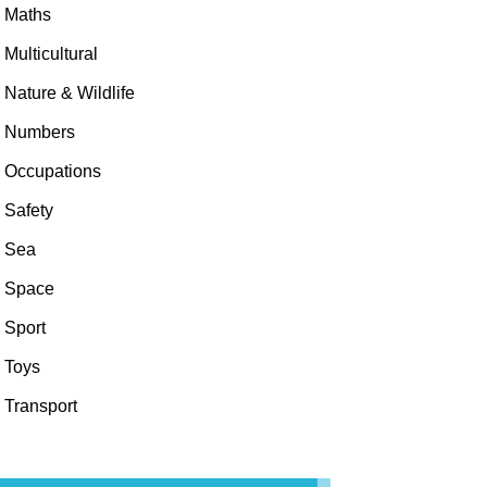
Maths
Multicultural
Nature & Wildlife
Numbers
Occupations
Safety
Sea
Space
Sport
Toys
Transport