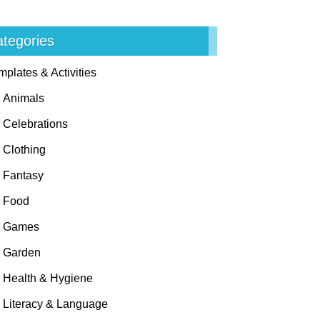
tegories
mplates & Activities
Animals
Celebrations
Clothing
Fantasy
Food
Games
Garden
Health & Hygiene
Literacy & Language