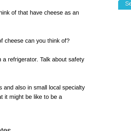
S
ink of that have cheese as an
f cheese can you think of?
a refrigerator. Talk about safety
 and also in small local specialty
 it might be like to be a
ates