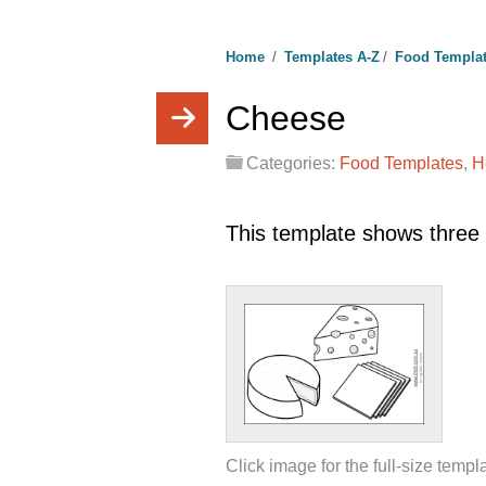
Home
/
Templates A-Z
/
Food Templa
Cheese
Categories:
Food Templates
,
H
This template shows three 
Click image for the full-size templ