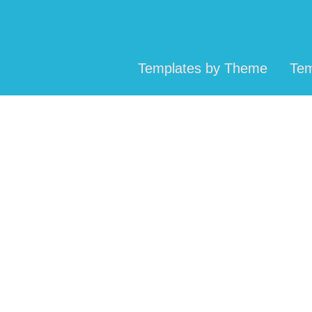
Templates by Theme
Tem