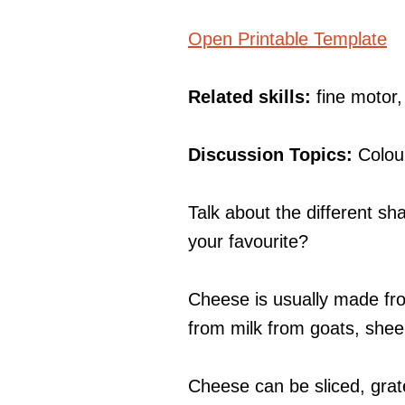
Open Printable Template
Related skills:
fine motor
Discussion Topics:
Colou
Talk about the different s
your favourite?
Cheese is usually made fr
from milk from goats, she
Cheese can be sliced, grat