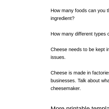
How many foods can you th
ingredient?
How many different types o
Cheese needs to be kept in 
issues.
Cheese is made in factories
businesses. Talk about what
cheesemaker.
More printable templ