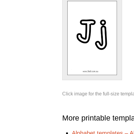
Click image for the full-size templ
More printable templ
Alphabet templates – All