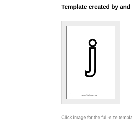
Template created by and
Click image for the full-size templ