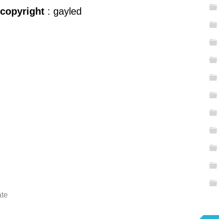
 copyright
: gayled
ate