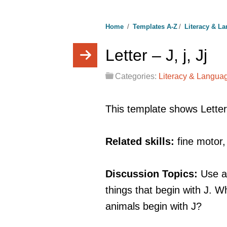
Home
/
Templates A-Z
/
Literacy & L
Letter – J, j, Jj
Categories:
Literacy & Langua
This template shows Letter
Related skills:
fine motor
Discussion Topics:
Use a
things that begin with J.
animals begin with J?