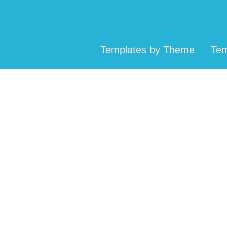
Templates by Theme
Tem