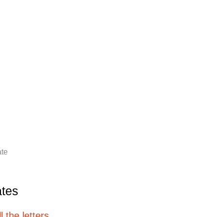
ate
ates
 the letters