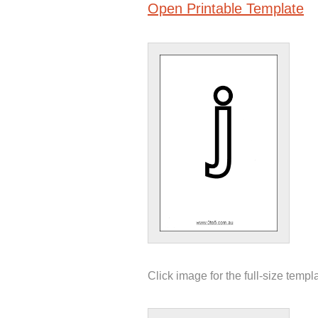
Open Printable Template
Click image for the full-size templ