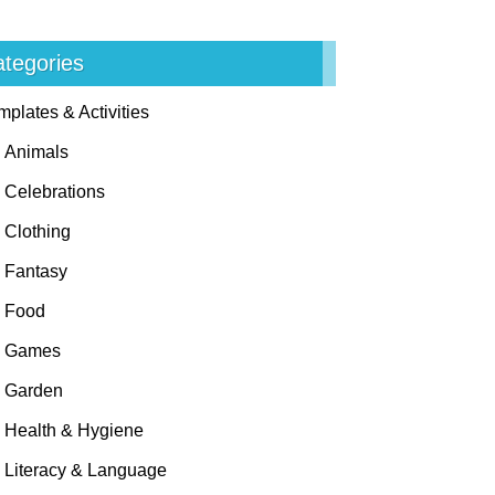
tegories
mplates & Activities
Animals
Celebrations
Clothing
Fantasy
Food
Games
Garden
Health & Hygiene
Literacy & Language