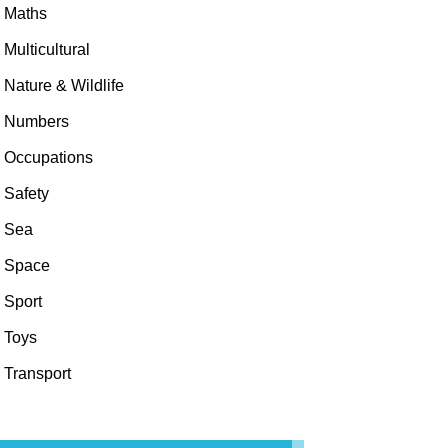
Maths
Multicultural
Nature & Wildlife
Numbers
Occupations
Safety
Sea
Space
Sport
Toys
Transport