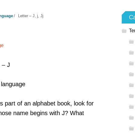
anguage
/
Letter – J, j, Jj
Ca
Te
ge
 – J
, language
s part of an alphabet book, look for
 Whose name begins with J? What