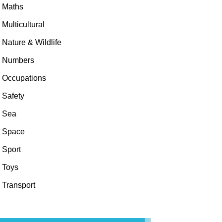
Maths
Multicultural
Nature & Wildlife
Numbers
Occupations
Safety
Sea
Space
Sport
Toys
Transport