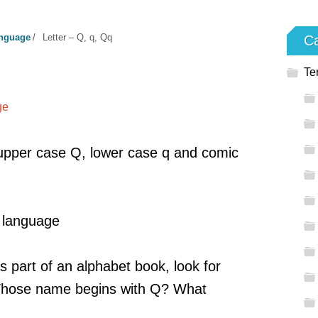
anguage
/
Letter – Q, q, Qq
Ca
q
Te
ge
pper case Q, lower case q and comic
, language
s part of an alphabet book, look for
 Whose name begins with Q? What