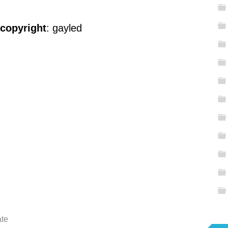
 copyright
: gayled
ate