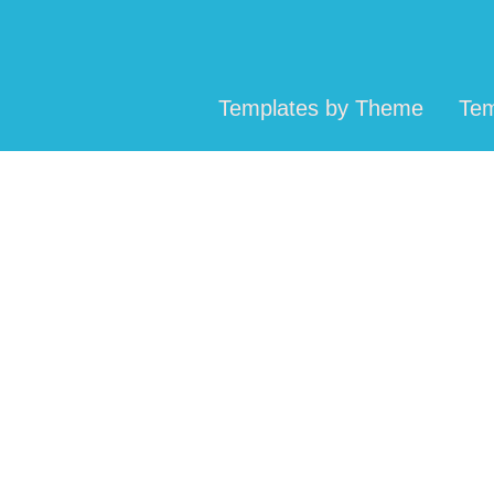
Templates by Theme
Tem