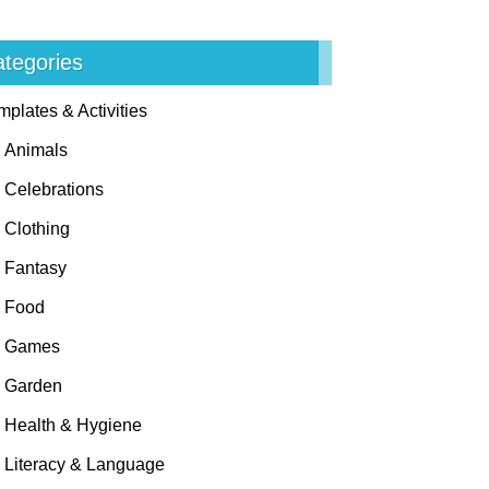
tegories
mplates & Activities
Animals
Celebrations
Clothing
Fantasy
Food
Games
Garden
Health & Hygiene
Literacy & Language