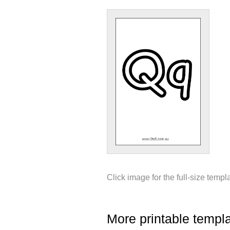
Click image for the full-size templ
More printable templ