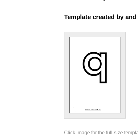
Template created by and
Click image for the full-size templ