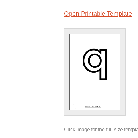
Open Printable Template
Click image for the full-size templ