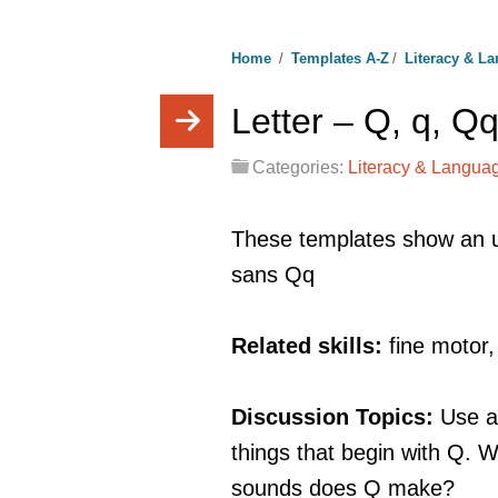
Home
/
Templates A-Z
/
Literacy & L
Letter – Q, q, Q
Categories:
Literacy & Langua
These templates show an u
sans Qq
Related skills:
fine motor
Discussion Topics:
Use a
things that begin with Q.
sounds does Q make?